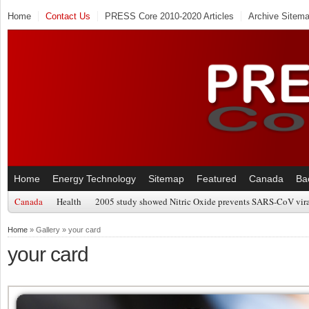
Home
Contact Us
PRESS Core 2010-2020 Articles
Archive Sitem
Home
Energy Technology
Sitemap
Featured
Canada
Ba
Canada
Health
2005 study showed Nitric Oxide prevents SARS-CoV viral
Home
» Gallery » your card
your card