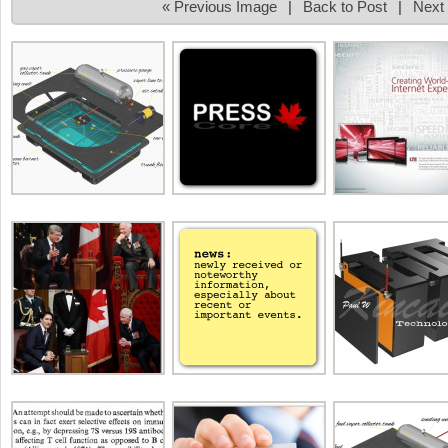
« Previous Image
|
Back to Post
|
Next