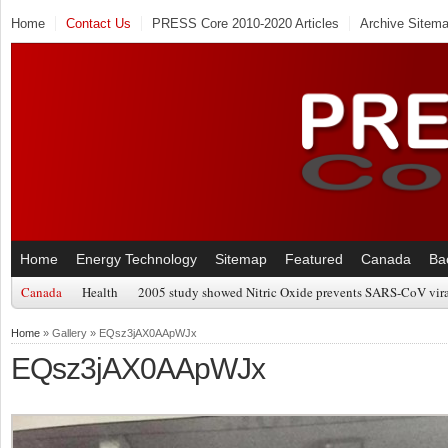
Home
Contact Us
PRESS Core 2010-2020 Articles
Archive Sitem
Home
Energy Technology
Sitemap
Featured
Canada
Ba
Canada
Health
2005 study showed Nitric Oxide prevents SARS-CoV viral
Home
» Gallery » EQsz3jAX0AApWJx
EQsz3jAX0AApWJx