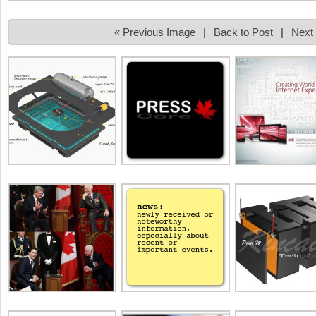
« Previous Image
|
Back to Post
|
Next