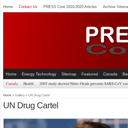
Home
Contact Us
PRESS Core 2010-2020 Articles
Archive Sitem
Home
Energy Technology
Sitemap
Featured
Canada
Ba
Canada
Health
2005 study showed Nitric Oxide prevents SARS-CoV viral
Home
» Gallery » UN Drug Cartel
UN Drug Cartel