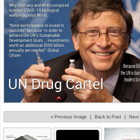
« Previous Image
|
Back to Post
|
Next