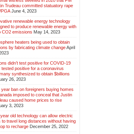
rial witness tweeted in 2020 that PM
tin Trudeau committed statuatory rape
WPGA
June 4, 2023
ovative renewable energy technology
igned to produce renewable energy with
o CO2 emissions
May 14, 2023
sphere heaters being used to obtain
lions by fabricating climate change
April
 2023
ions didn’t test positive for COVID-19
 tested positive for a coronavirus
any synthesized to obtain $billions
uary 26, 2023
 year ban on foreigners buying homes
anada imposed to conceal that Justin
deau caused home prices to rise
uary 3, 2023
year old technology can allow electric
 to travel long distances without having
top to recharge
December 25, 2022