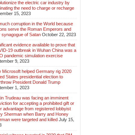
lutionize the electric car industry by
inating the need to charge or recharge
ember 15, 2023
much corruption in the World because
lions serve the Roman Emperors and
r synagogue of Satan
October 22, 2023
ificant evidence available to prove that
ID-19 outbreak in Wuhan China was a
 pandemic simulation exercise
tember 9, 2023
 Microsoft helped Germany rig 2020
ed States presidential election to
rthrow President Donald Trump
tember 1, 2023
tin Trudeau was facing an imminent
iction for accepting a prohibited gift or
r advantage from registered lobbyist
ry Sherman when Barry and Honey
rman were targeted and killed
July 15,
3