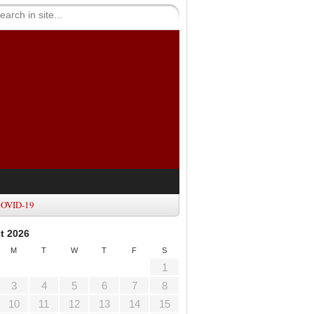
OVID-19
t 2026
M
T
W
T
F
S
1
3
4
5
6
7
8
10
11
12
13
14
15