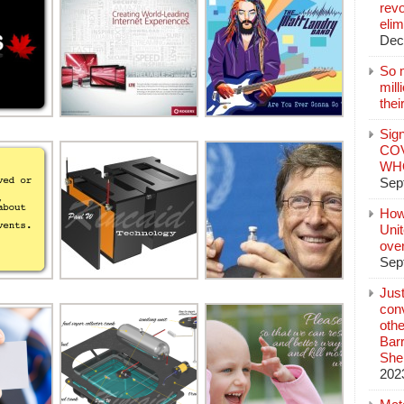
revo
elim
Dec
So 
mil
thei
Sign
COV
WHO
Sep
How
Unit
ove
Sep
Jus
conv
othe
Bar
She
202