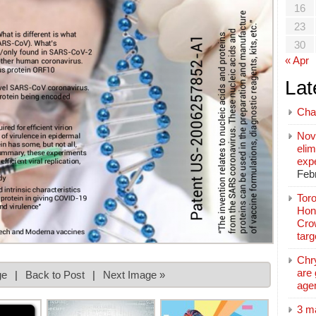
16
23
30
« Apr
Lat
Cha
Nov
elim
exp
Feb
Toro
Hon
Cro
tar
Chr
are 
ge
|
Back to Post
|
Next Image »
age
3 m