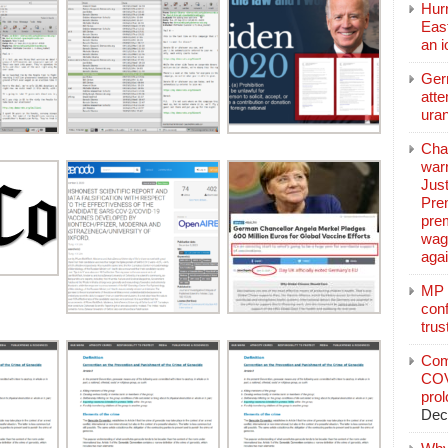
Hurr
East
an 
Ger
atte
ura
Char
warr
Just
Pre
pre
wag
aga
MP C
conf
trus
Com
COV
pro
Dec