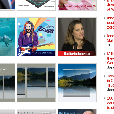
Mate
Jus
at 
Inn
des
zer
Iono
$bil
16,
Mill
they
Germ
Jan
Two
in C
Tru
Jan
100 
cars
to s