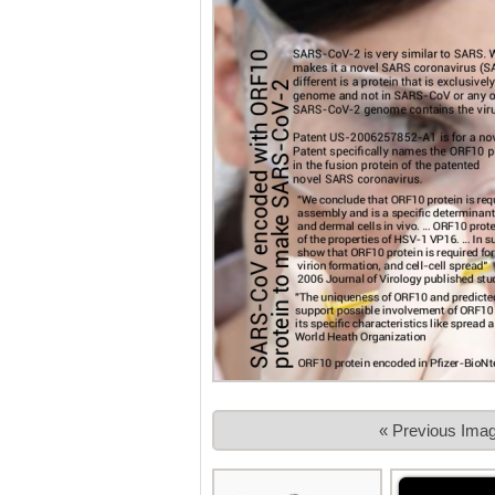
« Previous Ima