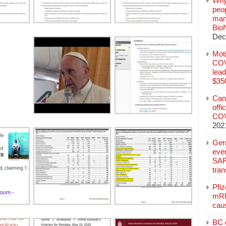
Why
peo
manu
Bio
Dec
Mot
COVI
lead
$350
Can
offi
COV
202
Ger
eve
SAR
tran
Pfi
mRN
cau
BC c