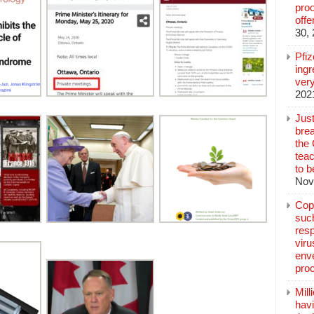
pro
off
30,
Pfi
ingr
very
202
Jus
brea
the
teac
to b
Nov
Copp
suc
resp
vir
enve
pro
Mill
hav