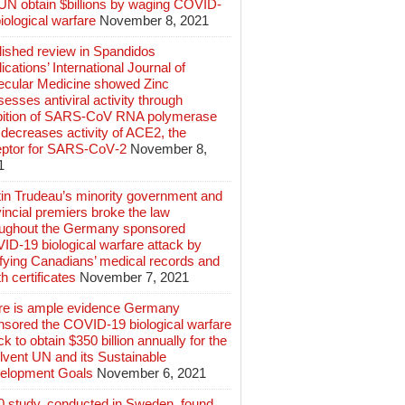
 UN obtain $billions by waging COVID-
iological warfare
November 8, 2021
lished review in Spandidos
ications’ International Journal of
ecular Medicine showed Zinc
esses antiviral activity through
ibition of SARS‑CoV RNA polymerase
decreases activity of ACE2, the
eptor for SARS‑CoV‑2
November 8,
1
tin Trudeau’s minority government and
incial premiers broke the law
oughout the Germany sponsored
ID-19 biological warfare attack by
ifying Canadians’ medical records and
h certificates
November 7, 2021
re is ample evidence Germany
nsored the COVID-19 biological warfare
ck to obtain $350 billion annually for the
lvent UN and its Sustainable
elopment Goals
November 6, 2021
0 study, conducted in Sweden, found