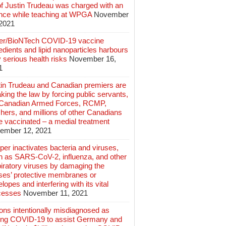
of Justin Trudeau was charged with an
ence while teaching at WPGA
November
 2021
zer/BioNTech COVID-19 vaccine
edients and lipid nanoparticles harbours
 serious health risks
November 16,
1
tin Trudeau and Canadian premiers are
king the law by forcing public servants,
 Canadian Armed Forces, RCMP,
hers, and millions of other Canadians
e vaccinated – a medial treatment
ember 12, 2021
er inactivates bacteria and viruses,
h as SARS-CoV-2, influenza, and other
iratory viruses by damaging the
uses’ protective membranes or
lopes and interfering with its vital
cesses
November 11, 2021
ions intentionally misdiagnosed as
ing COVID-19 to assist Germany and