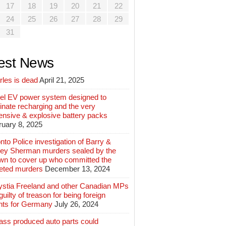
17
18
19
20
21
22
24
25
26
27
28
29
31
est News
rles is dead
April 21, 2025
el EV power system designed to
inate recharging and the very
ensive & explosive battery packs
ruary 8, 2025
nto Police investigation of Barry &
ey Sherman murders sealed by the
wn to cover up who committed the
geted murders
December 13, 2024
ystia Freeland and other Canadian MPs
guilty of treason for being foreign
nts for Germany
July 26, 2024
ass produced auto parts could