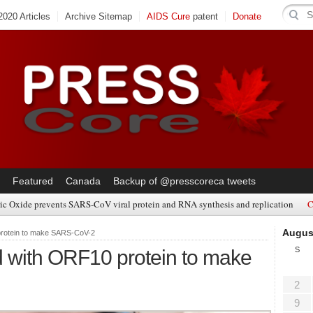
020 Articles
Archive Sitemap
AIDS Cure
patent
Donate
Featured
Canada
Backup of @presscoreca tweets
ic Oxide prevents SARS-CoV viral protein and RNA synthesis and replication
C
Augus
rotein to make SARS-CoV-2
S
with ORF10 protein to make
2
9