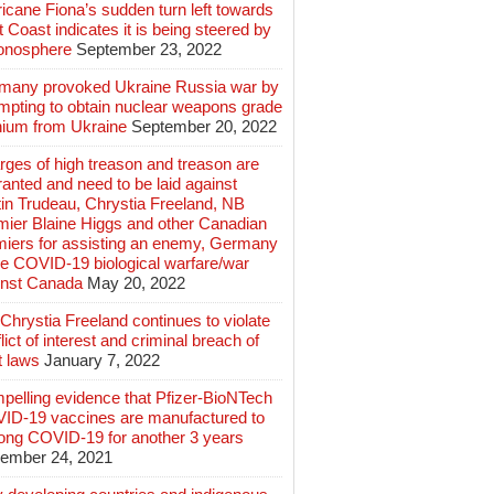
icane Fiona’s sudden turn left towards
 Coast indicates it is being steered by
ionosphere
September 23, 2022
many provoked Ukraine Russia war by
mpting to obtain nuclear weapons grade
nium from Ukraine
September 20, 2022
ges of high treason and treason are
anted and need to be laid against
in Trudeau, Chrystia Freeland, NB
mier Blaine Higgs and other Canadian
miers for assisting an enemy, Germany
e COVID-19 biological warfare/war
inst Canada
May 20, 2022
hrystia Freeland continues to violate
lict of interest and criminal breach of
t laws
January 7, 2022
pelling evidence that Pfizer-BioNTech
ID-19 vaccines are manufactured to
long COVID-19 for another 3 years
ember 24, 2021