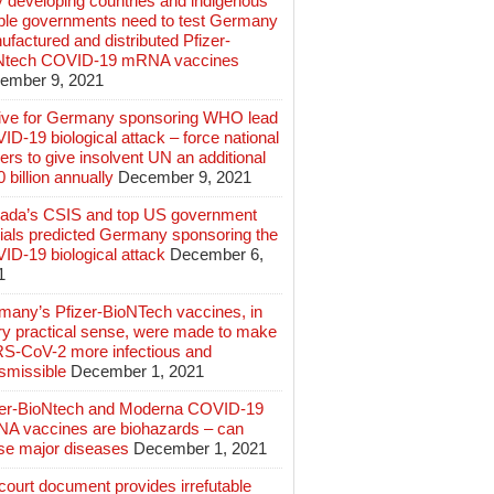
 developing countries and indigenous
ple governments need to test Germany
factured and distributed Pfizer-
Ntech COVID-19 mRNA vaccines
ember 9, 2021
ive for Germany sponsoring WHO lead
D-19 biological attack – force national
ers to give insolvent UN an additional
 billion annually
December 9, 2021
ada’s CSIS and top US government
cials predicted Germany sponsoring the
ID-19 biological attack
December 6,
1
many’s Pfizer-BioNTech vaccines, in
ry practical sense, were made to make
S-CoV-2 more infectious and
smissible
December 1, 2021
zer-BioNtech and Moderna COVID-19
A vaccines are biohazards – can
se major diseases
December 1, 2021
ourt document provides irrefutable