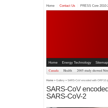
Home
Contact Us
PRESS Core 2010-2
Home
Energy Technology
Sitemap
Canada
Health
2005 study showed Nitr
Home
» Gallery » SARS-CoV encoded with ORF10 p
SARS-CoV encoded 
SARS-CoV-2