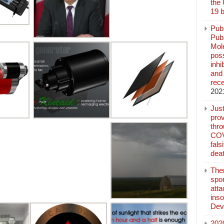
the
19 b
Pub
Publ
Mol
poss
inh
and 
rec
202
Jus
prov
thr
COV
fals
deat
The
spo
atta
inso
Dev
202