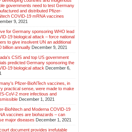
 developing countries and indigenous
ple governments need to test Germany
factured and distributed Pfizer-
Ntech COVID-19 mRNA vaccines
ember 9, 2021
ive for Germany sponsoring WHO lead
D-19 biological attack – force national
ers to give insolvent UN an additional
 billion annually
December 9, 2021
ada’s CSIS and top US government
cials predicted Germany sponsoring the
ID-19 biological attack
December 6,
1
many’s Pfizer-BioNTech vaccines, in
ry practical sense, were made to make
S-CoV-2 more infectious and
smissible
December 1, 2021
zer-BioNtech and Moderna COVID-19
A vaccines are biohazards – can
se major diseases
December 1, 2021
ourt document provides irrefutable