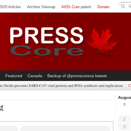
020 Articles
Archive Sitemap
AIDS Cure
patent
Donate
Featured
Canada
Backup of @presscoreca tweets
ic Oxide prevents SARS-CoV viral protein and RNA synthesis and replication
C
Augus
S
t
2
9