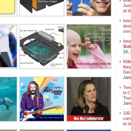
Mate
Jus
at 
Inn
des
zer
Iono
$bil
16,
Mill
they
Germ
Jan
Two
in C
Tru
Jan
100 
cars
to s