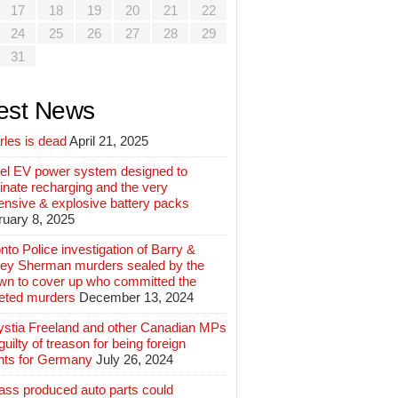
17
18
19
20
21
22
24
25
26
27
28
29
31
est News
rles is dead
April 21, 2025
el EV power system designed to
inate recharging and the very
ensive & explosive battery packs
ruary 8, 2025
nto Police investigation of Barry &
ey Sherman murders sealed by the
wn to cover up who committed the
geted murders
December 13, 2024
ystia Freeland and other Canadian MPs
guilty of treason for being foreign
nts for Germany
July 26, 2024
ass produced auto parts could