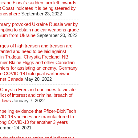
icane Fiona’s sudden turn left towards
 Coast indicates it is being steered by
ionosphere
September 23, 2022
many provoked Ukraine Russia war by
mpting to obtain nuclear weapons grade
nium from Ukraine
September 20, 2022
ges of high treason and treason are
anted and need to be laid against
in Trudeau, Chrystia Freeland, NB
mier Blaine Higgs and other Canadian
miers for assisting an enemy, Germany
e COVID-19 biological warfare/war
inst Canada
May 20, 2022
hrystia Freeland continues to violate
lict of interest and criminal breach of
t laws
January 7, 2022
pelling evidence that Pfizer-BioNTech
ID-19 vaccines are manufactured to
long COVID-19 for another 3 years
ember 24, 2021