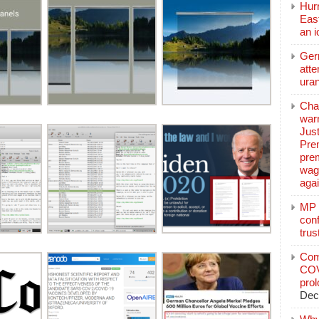
Hurr
East
an 
Ger
atte
ura
Char
warr
Just
Pre
pre
wag
aga
MP C
conf
trus
Com
COV
pro
Dec