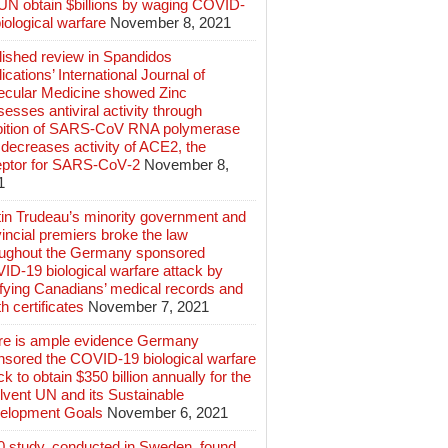
 UN obtain $billions by waging COVID-
iological warfare
November 8, 2021
lished review in Spandidos
ications’ International Journal of
ecular Medicine showed Zinc
esses antiviral activity through
ibition of SARS‑CoV RNA polymerase
decreases activity of ACE2, the
eptor for SARS‑CoV‑2
November 8,
1
tin Trudeau’s minority government and
incial premiers broke the law
oughout the Germany sponsored
ID-19 biological warfare attack by
ifying Canadians’ medical records and
h certificates
November 7, 2021
re is ample evidence Germany
nsored the COVID-19 biological warfare
ck to obtain $350 billion annually for the
lvent UN and its Sustainable
elopment Goals
November 6, 2021
0 study, conducted in Sweden, found