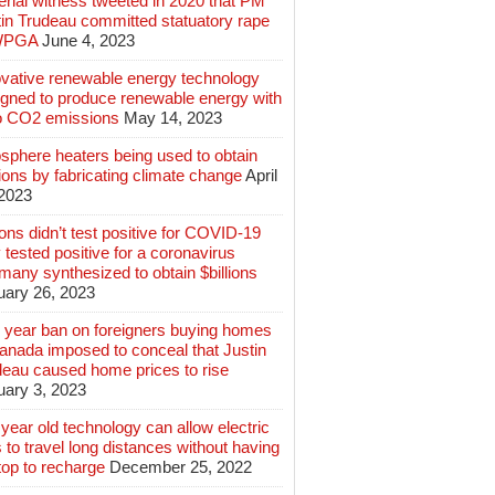
rial witness tweeted in 2020 that PM
tin Trudeau committed statuatory rape
WPGA
June 4, 2023
ovative renewable energy technology
igned to produce renewable energy with
o CO2 emissions
May 14, 2023
sphere heaters being used to obtain
lions by fabricating climate change
April
 2023
ions didn’t test positive for COVID-19
 tested positive for a coronavirus
any synthesized to obtain $billions
uary 26, 2023
 year ban on foreigners buying homes
anada imposed to conceal that Justin
deau caused home prices to rise
uary 3, 2023
year old technology can allow electric
 to travel long distances without having
top to recharge
December 25, 2022