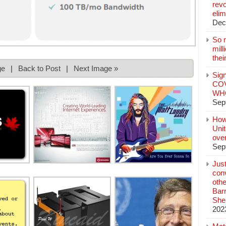
revo
elim
Dec
So 
mil
thei
ge
|
Back to Post
|
Next Image »
Sign
COV
WHO
Sep
How
Unit
ove
Sep
Jus
conv
othe
Bar
She
202