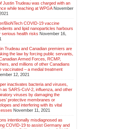
of Justin Trudeau was charged with an
ence while teaching at WPGA
November
 2021
zer/BioNTech COVID-19 vaccine
edients and lipid nanoparticles harbours
 serious health risks
November 16,
1
tin Trudeau and Canadian premiers are
king the law by forcing public servants,
 Canadian Armed Forces, RCMP,
hers, and millions of other Canadians
e vaccinated – a medial treatment
ember 12, 2021
er inactivates bacteria and viruses,
h as SARS-CoV-2, influenza, and other
iratory viruses by damaging the
uses’ protective membranes or
lopes and interfering with its vital
cesses
November 11, 2021
ions intentionally misdiagnosed as
ing COVID-19 to assist Germany and