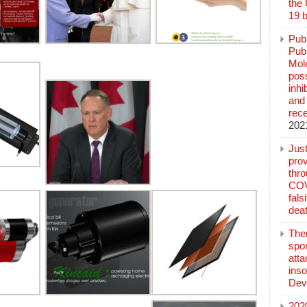
the
19 b
Pub
Publ
Mol
poss
inh
and 
rec
202
Jus
prov
thr
COV
fals
deat
The
spo
atta
inso
Dev
202