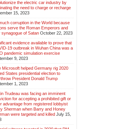
lutionize the electric car industry by
inating the need to charge or recharge
ember 15, 2023
much corruption in the World because
lions serve the Roman Emperors and
r synagogue of Satan
October 22, 2023
ificant evidence available to prove that
ID-19 outbreak in Wuhan China was a
 pandemic simulation exercise
tember 9, 2023
 Microsoft helped Germany rig 2020
ed States presidential election to
rthrow President Donald Trump
tember 1, 2023
tin Trudeau was facing an imminent
iction for accepting a prohibited gift or
r advantage from registered lobbyist
ry Sherman when Barry and Honey
rman were targeted and killed
July 15,
3