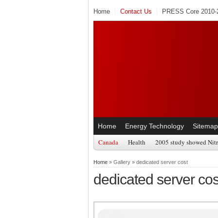
Home
Contact Us
PRESS Core 2010-2
Home
Energy Technology
Sitemap
Canada
Health
2005 study showed Nitr
Home
» Gallery » dedicated server cost
dedicated server cos