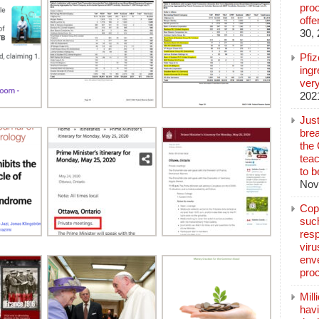
pro
off
30,
Pfi
ingr
very
202
Jus
brea
the
teac
to b
Nov
Copp
suc
resp
vir
enve
pro
Mill
hav