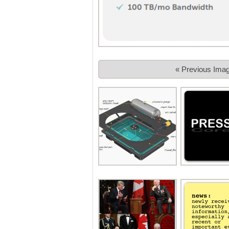
« Previous Ima