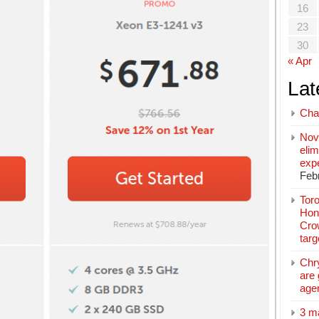
16
23
30
« Apr
Lat
Cha
Nov
elim
exp
Feb
Toro
Hon
Cro
tar
Chr
are 
age
3 m