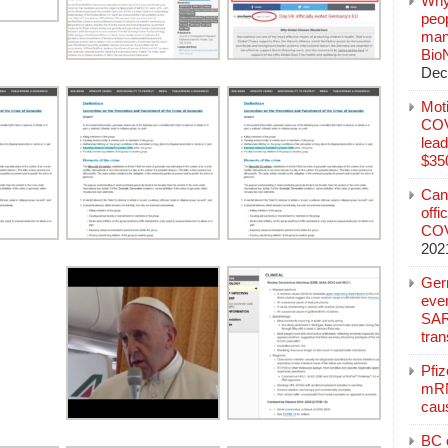
Why
peo
manu
Bio
Dec
Mot
COVI
lead
$350
Can
offi
COV
202
Ger
eve
SAR
tran
Pfi
mRN
cau
BC c