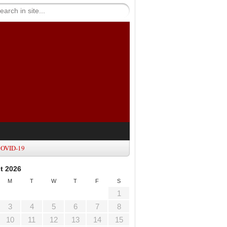
OVID-19
t 2026
M
T
W
T
F
S
1
3
4
5
6
7
8
10
11
12
13
14
15