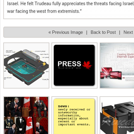
« Previous Image
|
Back to Post
|
Next