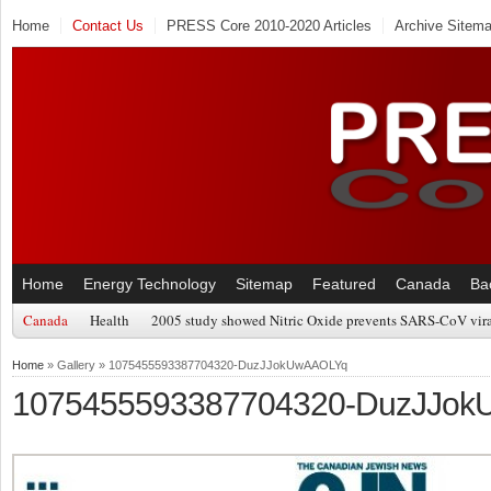
Home
Contact Us
PRESS Core 2010-2020 Articles
Archive Sitem
Home
Energy Technology
Sitemap
Featured
Canada
Ba
Canada
Health
2005 study showed Nitric Oxide prevents SARS-CoV viral
Home
» Gallery » 1075455593387704320-DuzJJokUwAAOLYq
1075455593387704320-DuzJJo