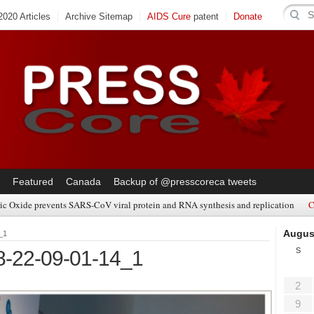
020 Articles
Archive Sitemap
AIDS Cure
patent
Donate
Featured
Canada
Backup of @presscoreca tweets
ic Oxide prevents SARS-CoV viral protein and RNA synthesis and replication
C
Augus
_1
S
8-22-09-01-14_1
2
9