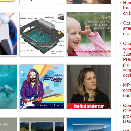
Hurr
East
an 
Ger
atte
ura
Char
warr
Just
Pre
pre
wag
aga
MP C
conf
trus
Com
COV
pro
Dec