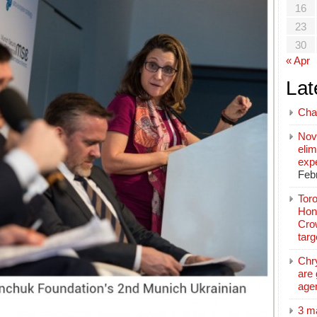
16
23
30
« Apr
Lat
Cha
Nov
elim
exp
Feb
Toro
Hon
Cro
tar
Chr
are 
age
3 m