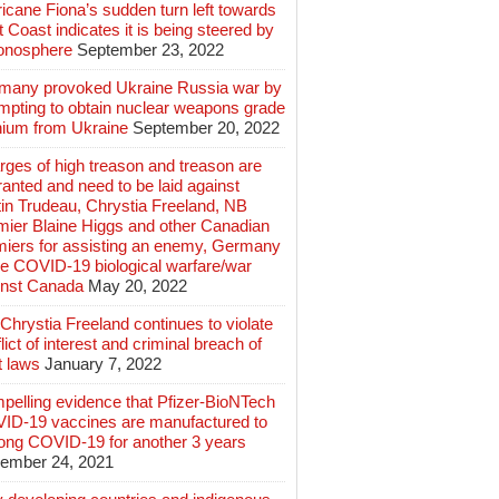
icane Fiona’s sudden turn left towards
 Coast indicates it is being steered by
ionosphere
September 23, 2022
many provoked Ukraine Russia war by
mpting to obtain nuclear weapons grade
nium from Ukraine
September 20, 2022
ges of high treason and treason are
anted and need to be laid against
in Trudeau, Chrystia Freeland, NB
mier Blaine Higgs and other Canadian
miers for assisting an enemy, Germany
e COVID-19 biological warfare/war
inst Canada
May 20, 2022
hrystia Freeland continues to violate
lict of interest and criminal breach of
t laws
January 7, 2022
pelling evidence that Pfizer-BioNTech
ID-19 vaccines are manufactured to
long COVID-19 for another 3 years
ember 24, 2021