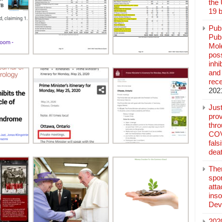
the
19 b
Pub
Publ
Mol
poss
inh
and 
rec
202
Jus
prov
thr
COV
fals
deat
The
spo
atta
inso
Dev
202