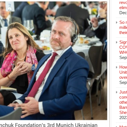
revo
elim
Dec
So 
mil
thei
Sign
COV
WHO
Sep
How
Unit
ove
Sep
Jus
conv
othe
Bar
She
202