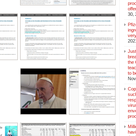
pro
off
30,
Pfi
ingr
very
202
Jus
brea
the
teac
to b
Nov
Copp
suc
resp
vir
enve
pro
Mill
hav