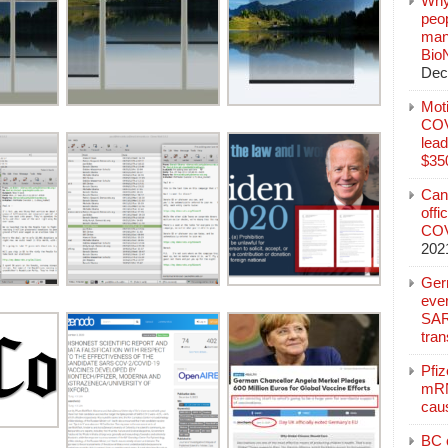
Why
peo
manu
Bio
Dec
Mot
COVI
lead
$350
Can
offi
COV
202
Ger
eve
SAR
tran
Pfi
mRN
cau
BC c