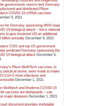
 developing countries and indigenous
ple governments need to test Germany
factured and distributed Pfizer-
Ntech COVID-19 mRNA vaccines
ember 9, 2021
ive for Germany sponsoring WHO lead
D-19 biological attack – force national
ers to give insolvent UN an additional
 billion annually
December 9, 2021
ada’s CSIS and top US government
cials predicted Germany sponsoring the
ID-19 biological attack
December 6,
1
many’s Pfizer-BioNTech vaccines, in
ry practical sense, were made to make
S-CoV-2 more infectious and
smissible
December 1, 2021
zer-BioNtech and Moderna COVID-19
A vaccines are biohazards – can
se major diseases
December 1, 2021
ourt document provides irrefutable