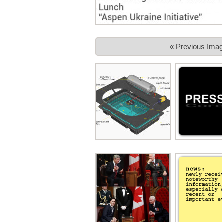
« Previous Ima