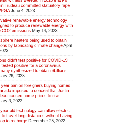
rial witness tweeted in 2020 that PM
tin Trudeau committed statuatory rape
WPGA
June 4, 2023
ovative renewable energy technology
igned to produce renewable energy with
o CO2 emissions
May 14, 2023
sphere heaters being used to obtain
lions by fabricating climate change
April
 2023
ions didn’t test positive for COVID-19
 tested positive for a coronavirus
any synthesized to obtain $billions
uary 26, 2023
 year ban on foreigners buying homes
anada imposed to conceal that Justin
deau caused home prices to rise
uary 3, 2023
year old technology can allow electric
 to travel long distances without having
top to recharge
December 25, 2022