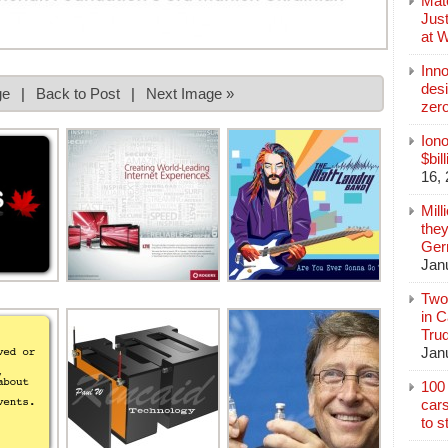
Mate
Jus
at 
Inn
des
ge
|
Back to Post
|
Next Image »
zer
Iono
$bil
16,
Mill
they
Germ
Jan
Two
in C
Tru
Jan
100 
cars
to s