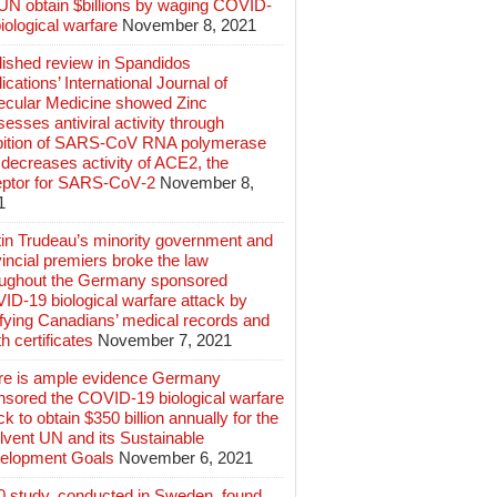
 UN obtain $billions by waging COVID-
iological warfare
November 8, 2021
lished review in Spandidos
ications’ International Journal of
ecular Medicine showed Zinc
esses antiviral activity through
ibition of SARS‑CoV RNA polymerase
decreases activity of ACE2, the
eptor for SARS‑CoV‑2
November 8,
1
tin Trudeau’s minority government and
incial premiers broke the law
oughout the Germany sponsored
ID-19 biological warfare attack by
ifying Canadians’ medical records and
h certificates
November 7, 2021
re is ample evidence Germany
nsored the COVID-19 biological warfare
ck to obtain $350 billion annually for the
lvent UN and its Sustainable
elopment Goals
November 6, 2021
0 study, conducted in Sweden, found