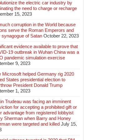
lutionize the electric car industry by
inating the need to charge or recharge
ember 15, 2023
much corruption in the World because
lions serve the Roman Emperors and
r synagogue of Satan
October 22, 2023
ificant evidence available to prove that
ID-19 outbreak in Wuhan China was a
 pandemic simulation exercise
tember 9, 2023
 Microsoft helped Germany rig 2020
ed States presidential election to
rthrow President Donald Trump
tember 1, 2023
tin Trudeau was facing an imminent
iction for accepting a prohibited gift or
r advantage from registered lobbyist
ry Sherman when Barry and Honey
rman were targeted and killed
July 15,
3