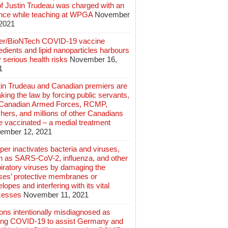
of Justin Trudeau was charged with an
ence while teaching at WPGA
November
 2021
zer/BioNTech COVID-19 vaccine
edients and lipid nanoparticles harbours
 serious health risks
November 16,
1
tin Trudeau and Canadian premiers are
king the law by forcing public servants,
 Canadian Armed Forces, RCMP,
hers, and millions of other Canadians
e vaccinated – a medial treatment
ember 12, 2021
er inactivates bacteria and viruses,
h as SARS-CoV-2, influenza, and other
iratory viruses by damaging the
uses’ protective membranes or
lopes and interfering with its vital
cesses
November 11, 2021
ions intentionally misdiagnosed as
ing COVID-19 to assist Germany and