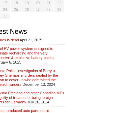
17
18
19
20
21
22
24
25
26
27
28
29
31
est News
rles is dead
April 21, 2025
el EV power system designed to
inate recharging and the very
ensive & explosive battery packs
ruary 8, 2025
nto Police investigation of Barry &
ey Sherman murders sealed by the
wn to cover up who committed the
geted murders
December 13, 2024
ystia Freeland and other Canadian MPs
guilty of treason for being foreign
nts for Germany
July 26, 2024
ass produced auto parts could