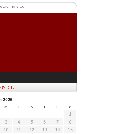
OVID-19
t 2026
M
T
W
T
F
S
1
3
4
5
6
7
8
10
11
12
13
14
15