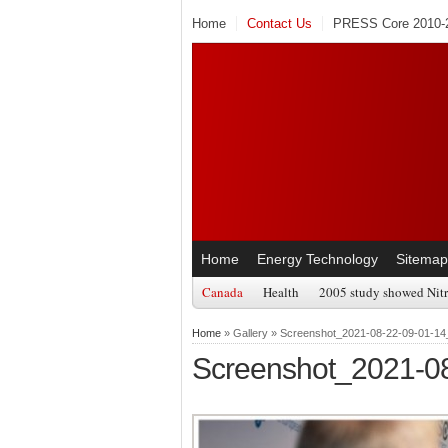
Home
Contact Us
PRESS Core 2010-2
Home
Energy Technology
Sitemap
Canada
Health
2005 study showed Nitr
Home
» Gallery » Screenshot_2021-08-22-09-01-14
Screenshot_2021-0