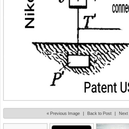
« Previous Image
|
Back to Post
|
Next