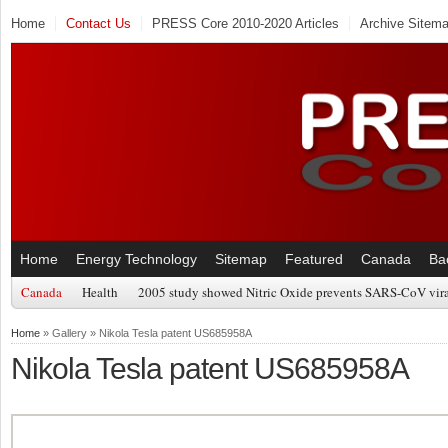
Home
Contact Us
PRESS Core 2010-2020 Articles
Archive Sitem
Home
Energy Technology
Sitemap
Featured
Canada
Ba
Canada
Health
2005 study showed Nitric Oxide prevents SARS-CoV viral
Home
» Gallery » Nikola Tesla patent US685958A
Nikola Tesla patent US685958A