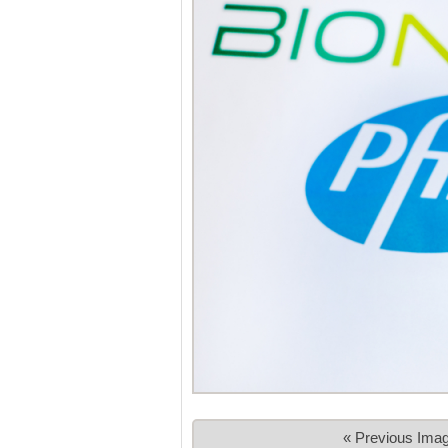
« Previous Ima