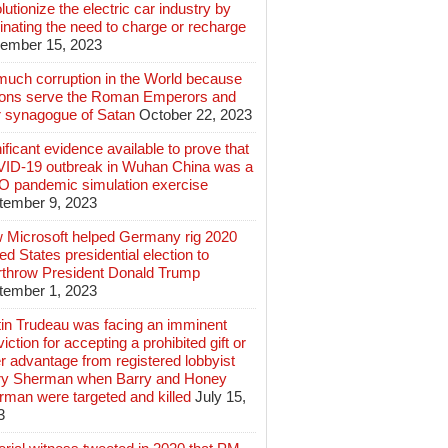
lutionize the electric car industry by
inating the need to charge or recharge
ember 15, 2023
much corruption in the World because
lions serve the Roman Emperors and
r synagogue of Satan
October 22, 2023
ificant evidence available to prove that
ID-19 outbreak in Wuhan China was a
 pandemic simulation exercise
tember 9, 2023
 Microsoft helped Germany rig 2020
ed States presidential election to
rthrow President Donald Trump
tember 1, 2023
tin Trudeau was facing an imminent
iction for accepting a prohibited gift or
r advantage from registered lobbyist
ry Sherman when Barry and Honey
rman were targeted and killed
July 15,
3