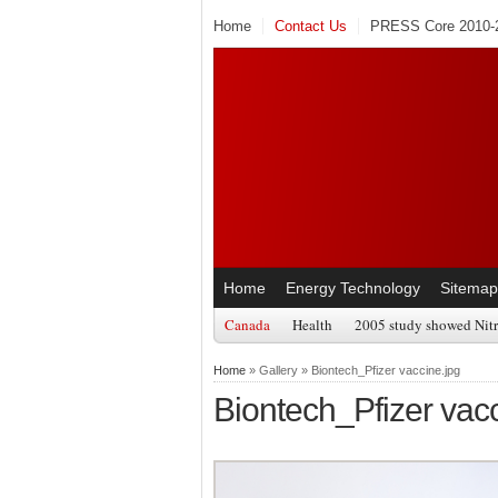
Home
Contact Us
PRESS Core 2010-2
Home
Energy Technology
Sitemap
Canada
Health
2005 study showed Nitr
Home
» Gallery » Biontech_Pfizer vaccine.jpg
Biontech_Pfizer vacc