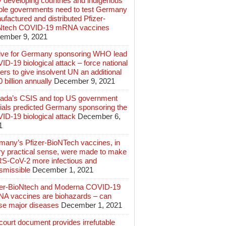
 developing countries and indigenous
ple governments need to test Germany
factured and distributed Pfizer-
Ntech COVID-19 mRNA vaccines
ember 9, 2021
ive for Germany sponsoring WHO lead
D-19 biological attack – force national
ers to give insolvent UN an additional
 billion annually
December 9, 2021
ada’s CSIS and top US government
cials predicted Germany sponsoring the
ID-19 biological attack
December 6,
1
many’s Pfizer-BioNTech vaccines, in
ry practical sense, were made to make
S-CoV-2 more infectious and
smissible
December 1, 2021
zer-BioNtech and Moderna COVID-19
A vaccines are biohazards – can
se major diseases
December 1, 2021
ourt document provides irrefutable