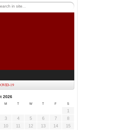
OVID-19
t 2026
M
T
W
T
F
S
1
3
4
5
6
7
8
10
11
12
13
14
15