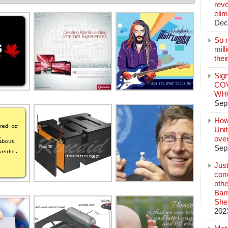
revo
elim
Dec
So 
mil
thei
Sign
COV
WHO
Sep
How
Unit
ove
Sep
Jus
conv
othe
Bar
She
202