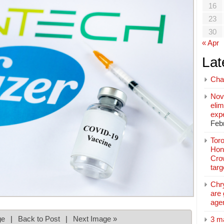
16
23
30
« Apr
Lat
Cha
Nov
elim
exp
Feb
Toro
Hon
Cro
tar
Chr
are 
age
ge
|
Back to Post
|
Next Image »
3 m