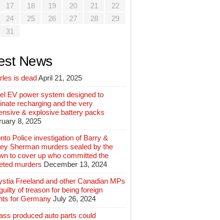
17
18
19
20
21
22
24
25
26
27
28
29
31
est News
rles is dead
April 21, 2025
el EV power system designed to
inate recharging and the very
ensive & explosive battery packs
ruary 8, 2025
nto Police investigation of Barry &
ey Sherman murders sealed by the
wn to cover up who committed the
geted murders
December 13, 2024
ystia Freeland and other Canadian MPs
guilty of treason for being foreign
nts for Germany
July 26, 2024
ass produced auto parts could