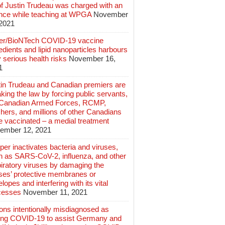
of Justin Trudeau was charged with an
ence while teaching at WPGA
November
 2021
zer/BioNTech COVID-19 vaccine
edients and lipid nanoparticles harbours
 serious health risks
November 16,
1
tin Trudeau and Canadian premiers are
king the law by forcing public servants,
 Canadian Armed Forces, RCMP,
hers, and millions of other Canadians
e vaccinated – a medial treatment
ember 12, 2021
er inactivates bacteria and viruses,
h as SARS-CoV-2, influenza, and other
iratory viruses by damaging the
uses’ protective membranes or
lopes and interfering with its vital
cesses
November 11, 2021
ions intentionally misdiagnosed as
ing COVID-19 to assist Germany and