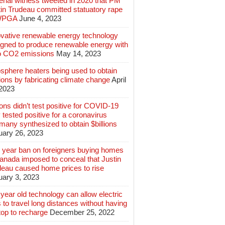
rial witness tweeted in 2020 that PM
tin Trudeau committed statuatory rape
WPGA
June 4, 2023
ovative renewable energy technology
igned to produce renewable energy with
o CO2 emissions
May 14, 2023
sphere heaters being used to obtain
lions by fabricating climate change
April
 2023
ions didn’t test positive for COVID-19
 tested positive for a coronavirus
any synthesized to obtain $billions
uary 26, 2023
 year ban on foreigners buying homes
anada imposed to conceal that Justin
deau caused home prices to rise
uary 3, 2023
year old technology can allow electric
 to travel long distances without having
top to recharge
December 25, 2022