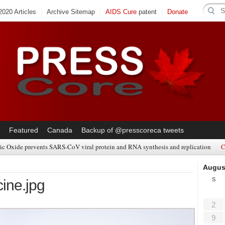
020 Articles
Archive Sitemap
AIDS Cure
patent
Donate
Featured
Canada
Backup of @presscoreca tweets
ic Oxide prevents SARS-CoV viral protein and RNA synthesis and replication
C
Augus
S
ine.jpg
2
9