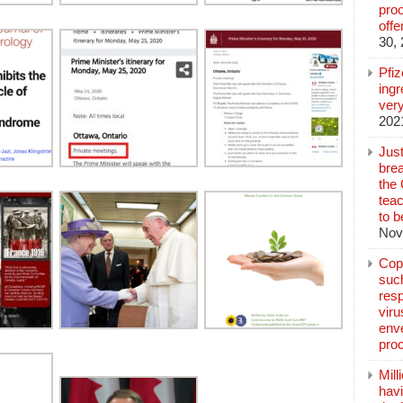
pro
off
30,
Pfi
ingr
very
202
Jus
brea
the
teac
to b
Nov
Copp
suc
resp
vir
enve
pro
Mill
hav