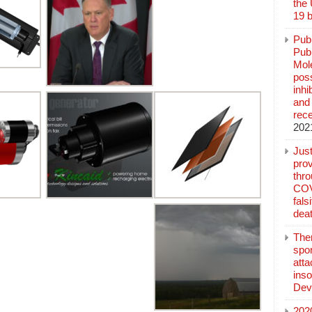
the
19 b
Pub
Publ
Mol
poss
inh
and 
rec
202
Jus
prov
thr
COV
fals
deat
The
spo
atta
inso
Dev
202