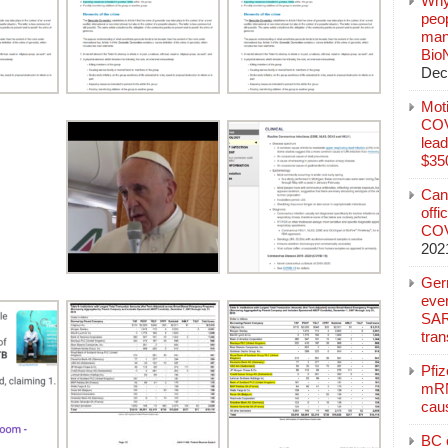
Why
peo
manu
Bio
Dec
Mot
COVI
lead
$350
Can
offi
COV
202
Ger
eve
SAR
tran
Pfi
mRN
cau
BC c