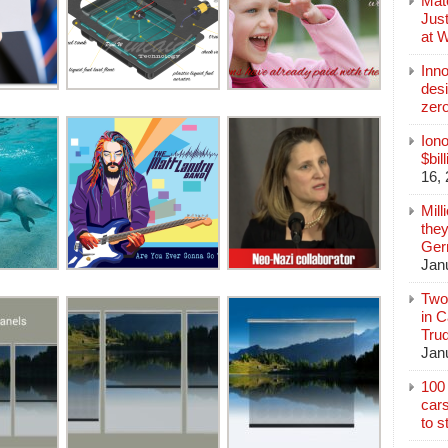
Mate
Jus
at 
Inn
des
zer
Iono
$bil
16,
Mill
they
Germ
Jan
Two
in C
Tru
Jan
100 
cars
to s