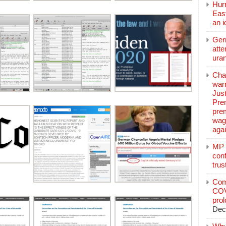
Hurr
East
an 
Ger
atte
ura
Char
warr
Just
Pre
pre
wag
aga
MP C
conf
trus
Com
COV
pro
Dec