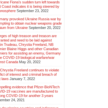
icane Fiona’s sudden turn left towards
 Coast indicates it is being steered by
ionosphere
September 23, 2022
many provoked Ukraine Russia war by
mpting to obtain nuclear weapons grade
nium from Ukraine
September 20, 2022
ges of high treason and treason are
anted and need to be laid against
in Trudeau, Chrystia Freeland, NB
mier Blaine Higgs and other Canadian
miers for assisting an enemy, Germany
e COVID-19 biological warfare/war
inst Canada
May 20, 2022
hrystia Freeland continues to violate
lict of interest and criminal breach of
t laws
January 7, 2022
pelling evidence that Pfizer-BioNTech
ID-19 vaccines are manufactured to
long COVID-19 for another 3 years
ember 24, 2021