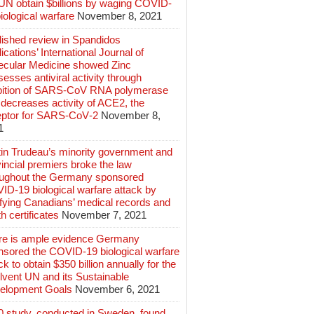
 UN obtain $billions by waging COVID-
iological warfare
November 8, 2021
lished review in Spandidos
ications’ International Journal of
ecular Medicine showed Zinc
esses antiviral activity through
ibition of SARS‑CoV RNA polymerase
decreases activity of ACE2, the
eptor for SARS‑CoV‑2
November 8,
1
tin Trudeau’s minority government and
incial premiers broke the law
oughout the Germany sponsored
ID-19 biological warfare attack by
ifying Canadians’ medical records and
h certificates
November 7, 2021
re is ample evidence Germany
nsored the COVID-19 biological warfare
ck to obtain $350 billion annually for the
lvent UN and its Sustainable
elopment Goals
November 6, 2021
0 study, conducted in Sweden, found