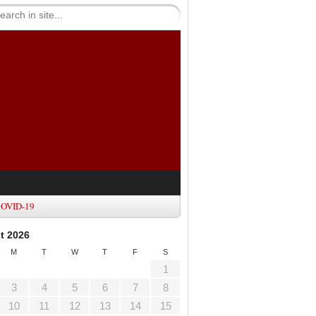
OVID-19
t 2026
M
T
W
T
F
S
1
3
4
5
6
7
8
10
11
12
13
14
15