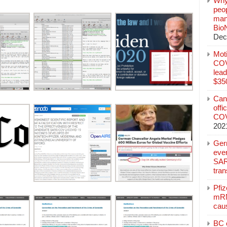
Why
peo
manu
Bio
Dec
Mot
COVI
lead
$350
Can
offi
COV
202
Ger
eve
SAR
tran
Pfi
mRN
cau
BC c