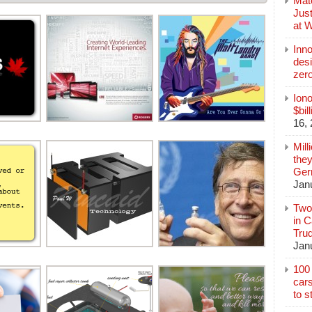
Mate
Jus
at 
Inn
des
zer
Iono
$bil
16,
Mill
they
Germ
Jan
Two
in C
Tru
Jan
100 
cars
to s