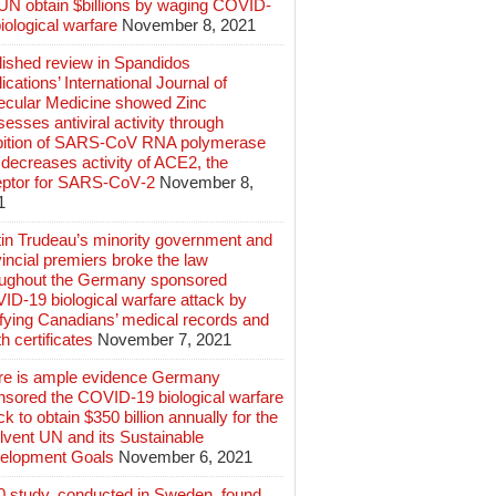
 UN obtain $billions by waging COVID-
iological warfare
November 8, 2021
lished review in Spandidos
ications’ International Journal of
ecular Medicine showed Zinc
esses antiviral activity through
ibition of SARS‑CoV RNA polymerase
decreases activity of ACE2, the
eptor for SARS‑CoV‑2
November 8,
1
tin Trudeau’s minority government and
incial premiers broke the law
oughout the Germany sponsored
ID-19 biological warfare attack by
ifying Canadians’ medical records and
h certificates
November 7, 2021
re is ample evidence Germany
nsored the COVID-19 biological warfare
ck to obtain $350 billion annually for the
lvent UN and its Sustainable
elopment Goals
November 6, 2021
0 study, conducted in Sweden, found