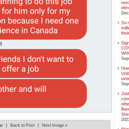
revo
elim
Dec
So 
mil
thei
Sign
COV
WHO
Sep
How
Unit
ove
Sep
Jus
conv
othe
Bar
She
202
ge
|
Back to Post
|
Next Image »