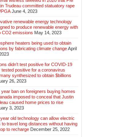
rial witness tweeted in 2020 that PM
tin Trudeau committed statuatory rape
WPGA
June 4, 2023
ovative renewable energy technology
igned to produce renewable energy with
o CO2 emissions
May 14, 2023
sphere heaters being used to obtain
lions by fabricating climate change
April
 2023
ions didn’t test positive for COVID-19
 tested positive for a coronavirus
any synthesized to obtain $billions
uary 26, 2023
 year ban on foreigners buying homes
anada imposed to conceal that Justin
deau caused home prices to rise
uary 3, 2023
year old technology can allow electric
 to travel long distances without having
top to recharge
December 25, 2022