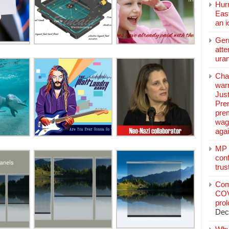
Hurr
East
an 
Ger
atte
ura
Char
warr
Just
Pre
pre
wag
aga
MP C
conf
trus
Com
COV
pro
Dec