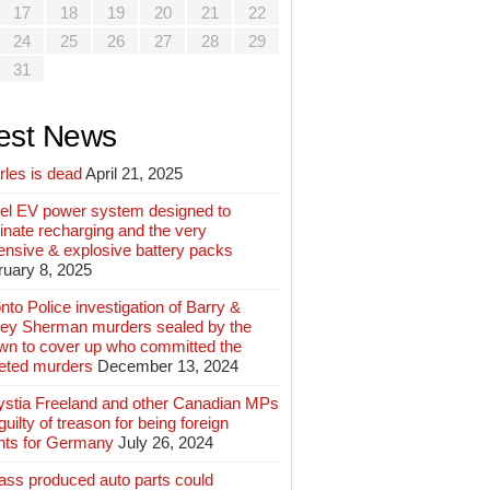
17
18
19
20
21
22
24
25
26
27
28
29
31
est News
rles is dead
April 21, 2025
el EV power system designed to
inate recharging and the very
ensive & explosive battery packs
ruary 8, 2025
nto Police investigation of Barry &
ey Sherman murders sealed by the
wn to cover up who committed the
geted murders
December 13, 2024
ystia Freeland and other Canadian MPs
guilty of treason for being foreign
nts for Germany
July 26, 2024
ass produced auto parts could