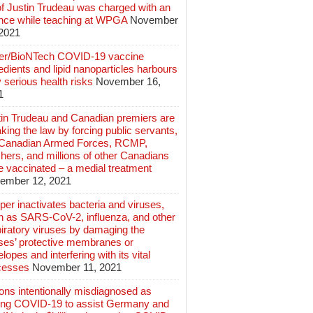
of Justin Trudeau was charged with an
ence while teaching at WPGA
November
 2021
zer/BioNTech COVID-19 vaccine
edients and lipid nanoparticles harbours
 serious health risks
November 16,
1
tin Trudeau and Canadian premiers are
king the law by forcing public servants,
 Canadian Armed Forces, RCMP,
hers, and millions of other Canadians
e vaccinated – a medial treatment
ember 12, 2021
er inactivates bacteria and viruses,
h as SARS-CoV-2, influenza, and other
iratory viruses by damaging the
uses’ protective membranes or
lopes and interfering with its vital
cesses
November 11, 2021
ions intentionally misdiagnosed as
ing COVID-19 to assist Germany and