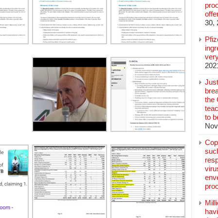
pro
off
30,
Pfi
ingr
very
202
Jus
brea
the
teac
to b
Nov
Copp
suc
resp
vir
enve
pro
Mill
hav