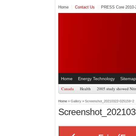
Home
Contact Us
PRESS Core 2010-2
Home
Energy Technology
Sitemap
Canada
Health
2005 study showed Nitr
Home
» Gallery » Screenshot_20210322-025159~2
Screenshot_20210