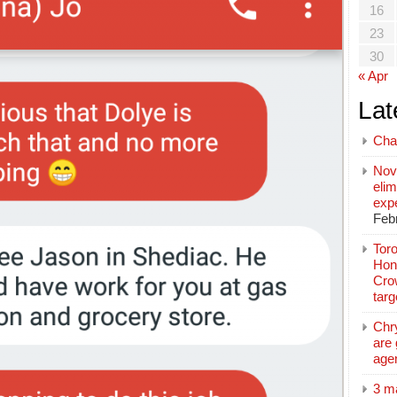
16
23
30
« Apr
Lat
Cha
Nov
elim
exp
Feb
Toro
Hon
Cro
tar
Chr
are 
age
3 m