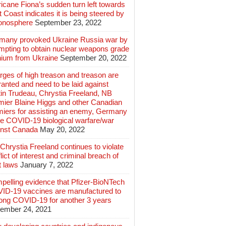
icane Fiona’s sudden turn left towards
 Coast indicates it is being steered by
ionosphere
September 23, 2022
many provoked Ukraine Russia war by
mpting to obtain nuclear weapons grade
nium from Ukraine
September 20, 2022
ges of high treason and treason are
anted and need to be laid against
in Trudeau, Chrystia Freeland, NB
mier Blaine Higgs and other Canadian
miers for assisting an enemy, Germany
e COVID-19 biological warfare/war
inst Canada
May 20, 2022
hrystia Freeland continues to violate
lict of interest and criminal breach of
t laws
January 7, 2022
pelling evidence that Pfizer-BioNTech
ID-19 vaccines are manufactured to
long COVID-19 for another 3 years
ember 24, 2021