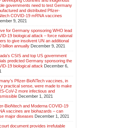
 developing countries and indigenous
ple governments need to test Germany
factured and distributed Pfizer-
Ntech COVID-19 mRNA vaccines
ember 9, 2021
ive for Germany sponsoring WHO lead
D-19 biological attack – force national
ers to give insolvent UN an additional
 billion annually
December 9, 2021
ada’s CSIS and top US government
cials predicted Germany sponsoring the
ID-19 biological attack
December 6,
1
many’s Pfizer-BioNTech vaccines, in
ry practical sense, were made to make
S-CoV-2 more infectious and
smissible
December 1, 2021
zer-BioNtech and Moderna COVID-19
A vaccines are biohazards – can
se major diseases
December 1, 2021
ourt document provides irrefutable