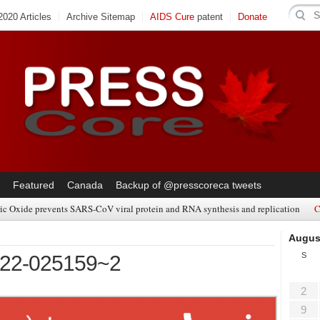
020 Articles
Archive Sitemap
AIDS Cure
patent
Donate
Featured
Canada
Backup of @presscoreca tweets
ic Oxide prevents SARS-CoV viral protein and RNA synthesis and replication
C
Augus
S
322-025159~2
2
9