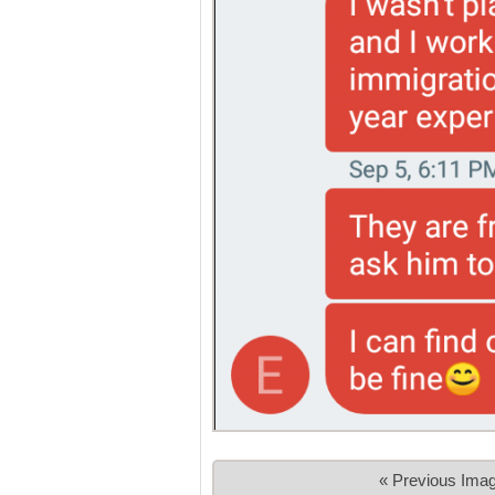
« Previous Ima