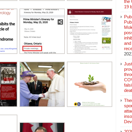
the
19 b
Pub
Publ
Mol
poss
inh
and 
rec
202
Jus
prov
thr
COV
fals
deat
The
spo
atta
inso
Dev
202