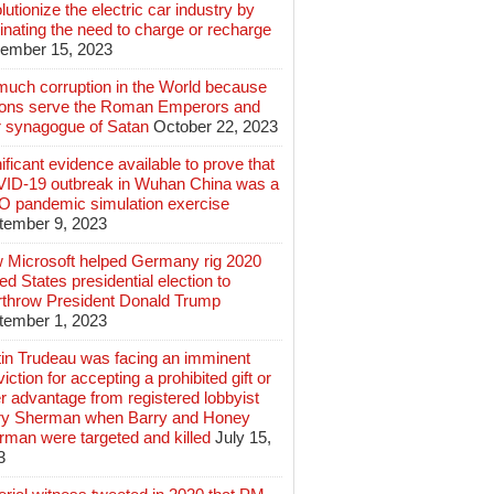
lutionize the electric car industry by
inating the need to charge or recharge
ember 15, 2023
much corruption in the World because
lions serve the Roman Emperors and
r synagogue of Satan
October 22, 2023
ificant evidence available to prove that
ID-19 outbreak in Wuhan China was a
 pandemic simulation exercise
tember 9, 2023
 Microsoft helped Germany rig 2020
ed States presidential election to
rthrow President Donald Trump
tember 1, 2023
tin Trudeau was facing an imminent
iction for accepting a prohibited gift or
r advantage from registered lobbyist
ry Sherman when Barry and Honey
rman were targeted and killed
July 15,
3