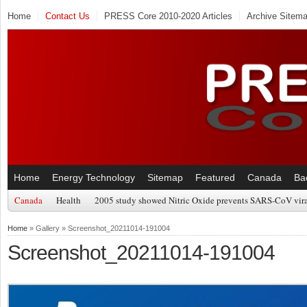
Home
Contact Us
PRESS Core 2010-2020 Articles
Archive Sitem
Home
Energy Technology
Sitemap
Featured
Canada
Ba
Canada
Health
2005 study showed Nitric Oxide prevents SARS-CoV viral
Home
» Gallery » Screenshot_20211014-191004
Screenshot_20211014-191004