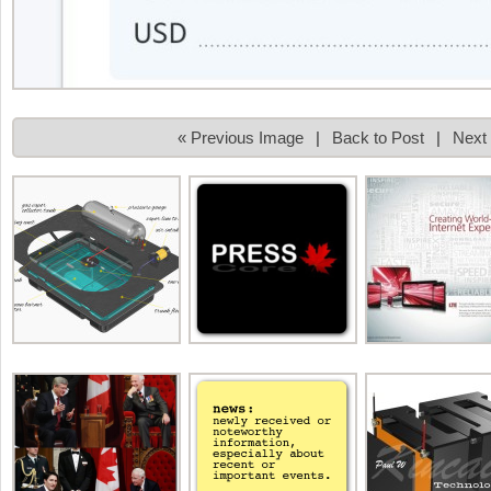
« Previous Image
|
Back to Post
|
Next