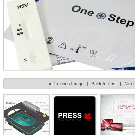
« Previous Image
|
Back to Post
|
Next