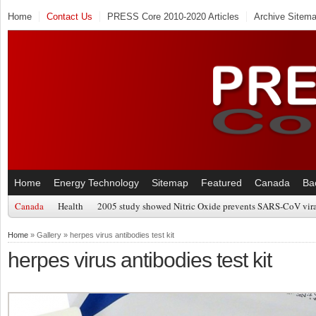
Home
Contact Us
PRESS Core 2010-2020 Articles
Archive Sitem
Home
Energy Technology
Sitemap
Featured
Canada
Ba
Canada
Health
2005 study showed Nitric Oxide prevents SARS-CoV viral
Home
» Gallery » herpes virus antibodies test kit
herpes virus antibodies test kit