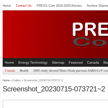
Home
Contact Us
PRESS Core 2010-2020 Articles
Archive Sitem
Home
Energy Technology
Sitemap
Featured
Canada
Ba
Canada
Health
2005 study showed Nitric Oxide prevents SARS-CoV viral
Home
» Gallery » Screenshot_20230715-073721~2
Screenshot_20230715-073721~2