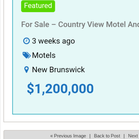
« Previous Image
|
Back to Post
|
Next