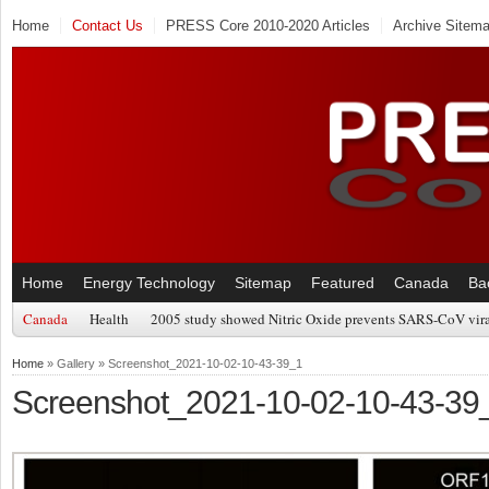
Home
Contact Us
PRESS Core 2010-2020 Articles
Archive Sitem
Home
Energy Technology
Sitemap
Featured
Canada
Ba
Canada
Health
2005 study showed Nitric Oxide prevents SARS-CoV viral
Home
» Gallery » Screenshot_2021-10-02-10-43-39_1
Screenshot_2021-10-02-10-43-39