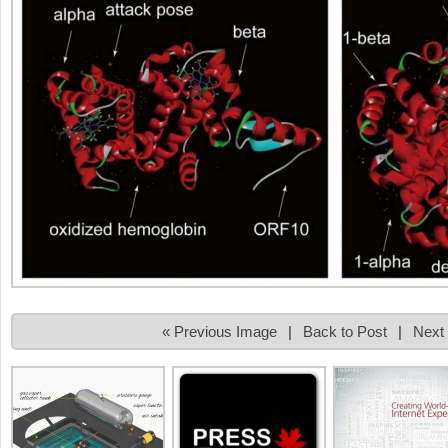
« Previous Image
|
Back to Post
|
Next