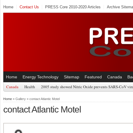
Home
Contact Us
PRESS Core 2010-2020 Articles
Archive Sitem
Home
Energy Technology
Sitemap
Featured
Canada
Ba
Canada
Health
2005 study showed Nitric Oxide prevents SARS-CoV viral
Home
» Gallery » contact Atlantic Motel
contact Atlantic Motel