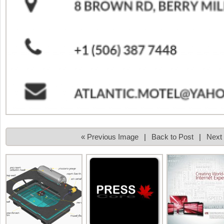
« Previous Image
|
Back to Post
|
Next