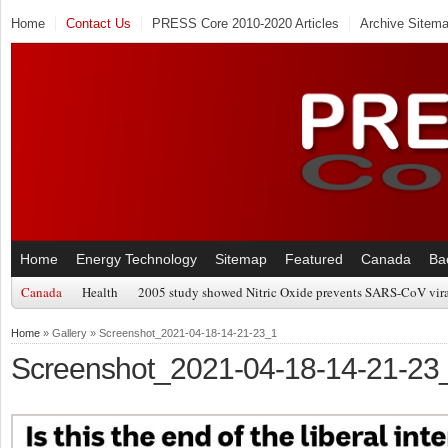
Home
Contact Us
PRESS Core 2010-2020 Articles
Archive Sitem
Home
Energy Technology
Sitemap
Featured
Canada
Ba
Canada
Health
2005 study showed Nitric Oxide prevents SARS-CoV viral
Home
» Gallery » Screenshot_2021-04-18-14-21-23_1
Screenshot_2021-04-18-14-21-23