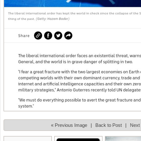
« Previous Image
|
Back to Post
|
Next