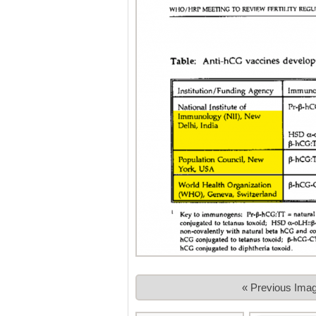
« Previous Ima