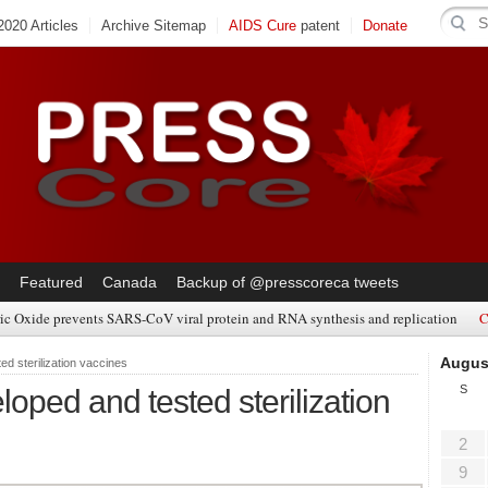
020 Articles
Archive Sitemap
AIDS Cure
patent
Donate
Featured
Canada
Backup of @presscoreca tweets
ic Oxide prevents SARS-CoV viral protein and RNA synthesis and replication
C
Augus
d sterilization vaccines
S
ped and tested sterilization
2
9