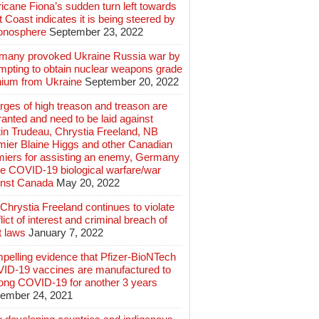
icane Fiona’s sudden turn left towards
 Coast indicates it is being steered by
ionosphere
September 23, 2022
many provoked Ukraine Russia war by
mpting to obtain nuclear weapons grade
nium from Ukraine
September 20, 2022
ges of high treason and treason are
anted and need to be laid against
in Trudeau, Chrystia Freeland, NB
mier Blaine Higgs and other Canadian
miers for assisting an enemy, Germany
e COVID-19 biological warfare/war
inst Canada
May 20, 2022
hrystia Freeland continues to violate
lict of interest and criminal breach of
t laws
January 7, 2022
pelling evidence that Pfizer-BioNTech
ID-19 vaccines are manufactured to
long COVID-19 for another 3 years
ember 24, 2021