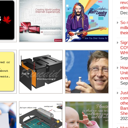
revo
elim
Dec
So 
mil
thei
Sign
COV
WHO
Sep
How
Unit
ove
Sep
Jus
conv
othe
Bar
She
202