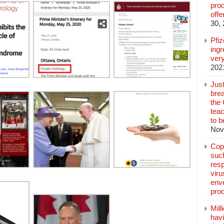
pro
off
30,
Pfi
ingr
very
202
Jus
brea
the
teac
to b
Nov
Copp
suc
resp
vir
enve
pro
Mill
hav