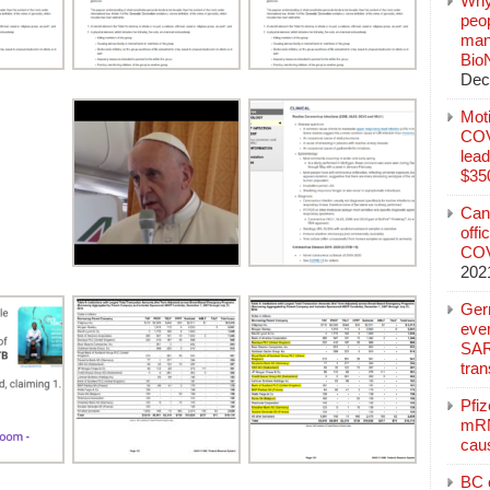
Why
peo
manu
Bio
Dec
Mot
COVI
lead
$350
Can
offi
COV
202
Ger
eve
SAR
tran
Pfi
mRN
cau
BC c