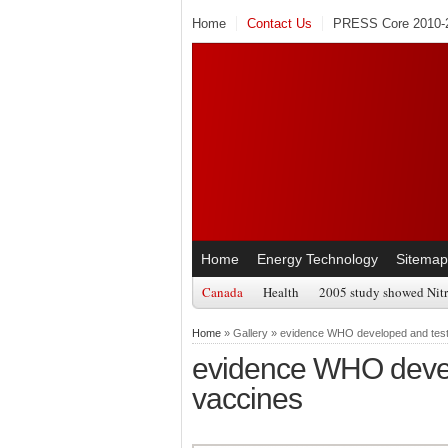
Home
Contact Us
PRESS Core 2010-2
Home
Energy Technology
Sitemap
Canada
Health
2005 study showed Nitr
Home
» Gallery » evidence WHO developed and teste
evidence WHO develo
vaccines