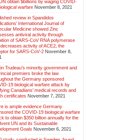
 UN obtain $billions by waging COVID-
iological warfare
November 8, 2021
lished review in Spandidos
ications’ International Journal of
ecular Medicine showed Zinc
esses antiviral activity through
ibition of SARS‑CoV RNA polymerase
decreases activity of ACE2, the
eptor for SARS‑CoV‑2
November 8,
1
tin Trudeau’s minority government and
incial premiers broke the law
oughout the Germany sponsored
ID-19 biological warfare attack by
ifying Canadians’ medical records and
h certificates
November 7, 2021
re is ample evidence Germany
nsored the COVID-19 biological warfare
ck to obtain $350 billion annually for the
lvent UN and its Sustainable
elopment Goals
November 6, 2021
0 study, conducted in Sweden, found