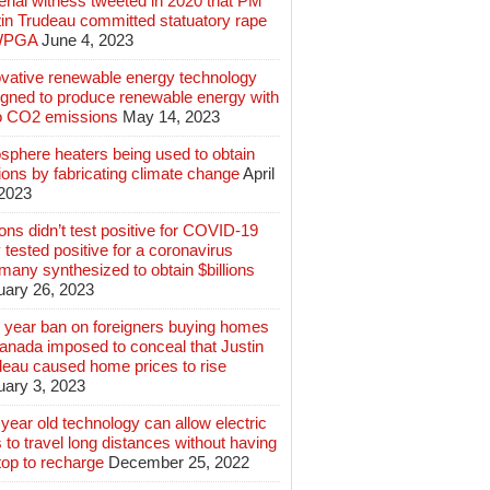
rial witness tweeted in 2020 that PM
tin Trudeau committed statuatory rape
WPGA
June 4, 2023
ovative renewable energy technology
igned to produce renewable energy with
o CO2 emissions
May 14, 2023
sphere heaters being used to obtain
lions by fabricating climate change
April
 2023
ions didn’t test positive for COVID-19
 tested positive for a coronavirus
any synthesized to obtain $billions
uary 26, 2023
 year ban on foreigners buying homes
anada imposed to conceal that Justin
deau caused home prices to rise
uary 3, 2023
year old technology can allow electric
 to travel long distances without having
top to recharge
December 25, 2022