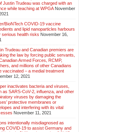
of Justin Trudeau was charged with an
ence while teaching at WPGA
November
 2021
zer/BioNTech COVID-19 vaccine
edients and lipid nanoparticles harbours
 serious health risks
November 16,
1
tin Trudeau and Canadian premiers are
king the law by forcing public servants,
 Canadian Armed Forces, RCMP,
hers, and millions of other Canadians
e vaccinated – a medial treatment
ember 12, 2021
er inactivates bacteria and viruses,
h as SARS-CoV-2, influenza, and other
iratory viruses by damaging the
uses’ protective membranes or
lopes and interfering with its vital
cesses
November 11, 2021
ions intentionally misdiagnosed as
ing COVID-19 to assist Germany and