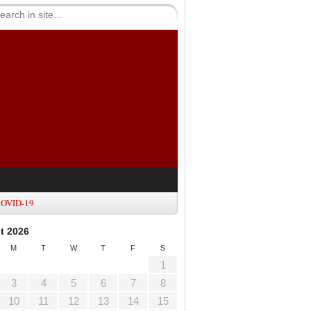
OVID-19
t 2026
M
T
W
T
F
S
1
3
4
5
6
7
8
10
11
12
13
14
15