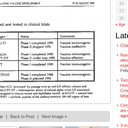
16
23
30
« Apr
Lat
Cha
Nov
elim
exp
Feb
Toro
Hon
Cro
tar
Chr
are 
age
ge
|
Back to Post
|
Next Image »
3 m