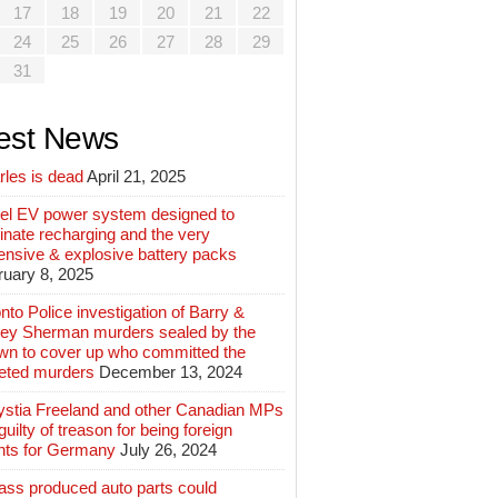
17
18
19
20
21
22
24
25
26
27
28
29
31
est News
rles is dead
April 21, 2025
el EV power system designed to
inate recharging and the very
ensive & explosive battery packs
ruary 8, 2025
nto Police investigation of Barry &
ey Sherman murders sealed by the
wn to cover up who committed the
geted murders
December 13, 2024
ystia Freeland and other Canadian MPs
guilty of treason for being foreign
nts for Germany
July 26, 2024
ass produced auto parts could