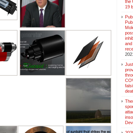
the
19 b
Pub
Publ
Mol
poss
inh
and 
rec
202
Jus
prov
thr
COV
fals
deat
The
spo
atta
inso
Dev
202