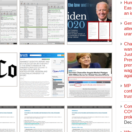
Hurr
East
an 
Ger
atte
ura
Char
warr
Just
Pre
pre
wag
aga
MP C
conf
trus
Com
COV
pro
Dec