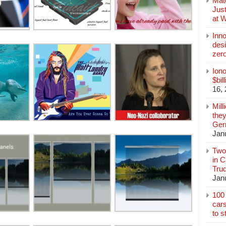
Mate
Jus
at 
Inn
des
zer
Iono
$bil
16,
Mill
they
Germ
Jan
Two
in C
Tru
Jan
100 
cars
to s