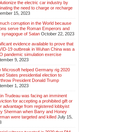
lutionize the electric car industry by
inating the need to charge or recharge
ember 15, 2023
much corruption in the World because
lions serve the Roman Emperors and
r synagogue of Satan
October 22, 2023
ificant evidence available to prove that
ID-19 outbreak in Wuhan China was a
 pandemic simulation exercise
tember 9, 2023
 Microsoft helped Germany rig 2020
ed States presidential election to
rthrow President Donald Trump
tember 1, 2023
tin Trudeau was facing an imminent
iction for accepting a prohibited gift or
r advantage from registered lobbyist
ry Sherman when Barry and Honey
rman were targeted and killed
July 15,
3