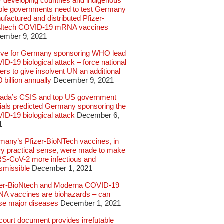
 developing countries and indigenous
ple governments need to test Germany
factured and distributed Pfizer-
Ntech COVID-19 mRNA vaccines
ember 9, 2021
ive for Germany sponsoring WHO lead
D-19 biological attack – force national
ers to give insolvent UN an additional
 billion annually
December 9, 2021
ada’s CSIS and top US government
cials predicted Germany sponsoring the
ID-19 biological attack
December 6,
1
many’s Pfizer-BioNTech vaccines, in
ry practical sense, were made to make
S-CoV-2 more infectious and
smissible
December 1, 2021
zer-BioNtech and Moderna COVID-19
A vaccines are biohazards – can
se major diseases
December 1, 2021
ourt document provides irrefutable