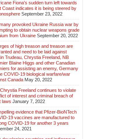
icane Fiona’s sudden turn left towards
 Coast indicates it is being steered by
ionosphere
September 23, 2022
many provoked Ukraine Russia war by
mpting to obtain nuclear weapons grade
nium from Ukraine
September 20, 2022
ges of high treason and treason are
anted and need to be laid against
in Trudeau, Chrystia Freeland, NB
mier Blaine Higgs and other Canadian
miers for assisting an enemy, Germany
e COVID-19 biological warfare/war
inst Canada
May 20, 2022
hrystia Freeland continues to violate
lict of interest and criminal breach of
t laws
January 7, 2022
pelling evidence that Pfizer-BioNTech
ID-19 vaccines are manufactured to
long COVID-19 for another 3 years
ember 24, 2021