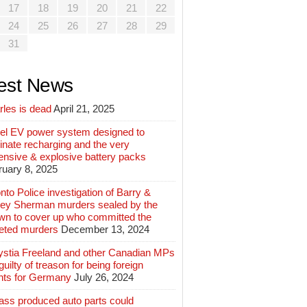
17
18
19
20
21
22
24
25
26
27
28
29
31
est News
rles is dead
April 21, 2025
el EV power system designed to
inate recharging and the very
ensive & explosive battery packs
ruary 8, 2025
nto Police investigation of Barry &
ey Sherman murders sealed by the
wn to cover up who committed the
geted murders
December 13, 2024
ystia Freeland and other Canadian MPs
guilty of treason for being foreign
nts for Germany
July 26, 2024
ass produced auto parts could