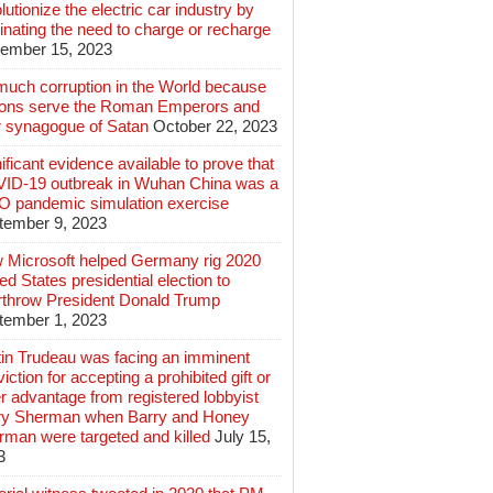
lutionize the electric car industry by
inating the need to charge or recharge
ember 15, 2023
much corruption in the World because
lions serve the Roman Emperors and
r synagogue of Satan
October 22, 2023
ificant evidence available to prove that
ID-19 outbreak in Wuhan China was a
 pandemic simulation exercise
tember 9, 2023
 Microsoft helped Germany rig 2020
ed States presidential election to
rthrow President Donald Trump
tember 1, 2023
tin Trudeau was facing an imminent
iction for accepting a prohibited gift or
r advantage from registered lobbyist
ry Sherman when Barry and Honey
rman were targeted and killed
July 15,
3