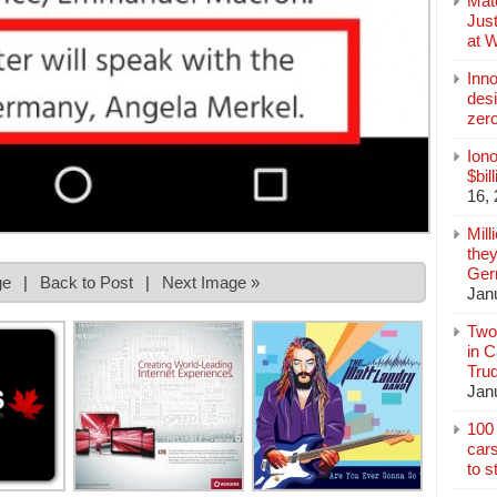
Mate
Jus
at 
Inn
des
zer
Iono
$bil
16,
Mill
they
Germ
ge
|
Back to Post
|
Next Image »
Jan
Two
in C
Tru
Jan
100 
cars
to s