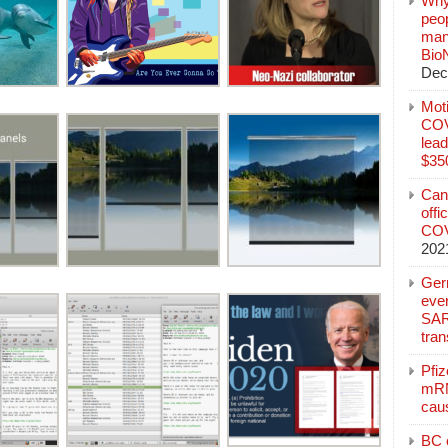
Why
peo
manu
Bio
Dec
Mot
COVI
lead
$350
Can
offi
COV
202
Ger
eve
SAR
tran
Pfi
mRN
cau
BC c