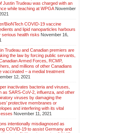
of Justin Trudeau was charged with an
ence while teaching at WPGA
November
 2021
zer/BioNTech COVID-19 vaccine
edients and lipid nanoparticles harbours
 serious health risks
November 16,
1
tin Trudeau and Canadian premiers are
king the law by forcing public servants,
 Canadian Armed Forces, RCMP,
hers, and millions of other Canadians
e vaccinated – a medial treatment
ember 12, 2021
er inactivates bacteria and viruses,
h as SARS-CoV-2, influenza, and other
iratory viruses by damaging the
uses’ protective membranes or
lopes and interfering with its vital
cesses
November 11, 2021
ions intentionally misdiagnosed as
ing COVID-19 to assist Germany and