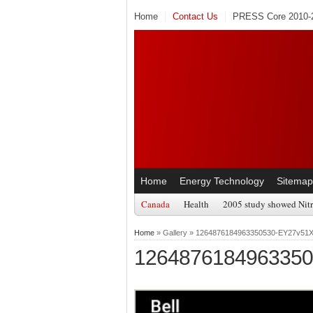
Home
Contact Us
PRESS Core 2010-2
Home
Energy Technology
Sitemap
Canada
Health
2005 study showed Nitr
Home
» Gallery » 1264876184963350530-EY27v51
126487618496335