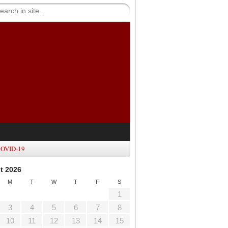
OVID-19
t 2026
M
T
W
T
F
S
1
3
4
5
6
7
8
10
11
12
13
14
15