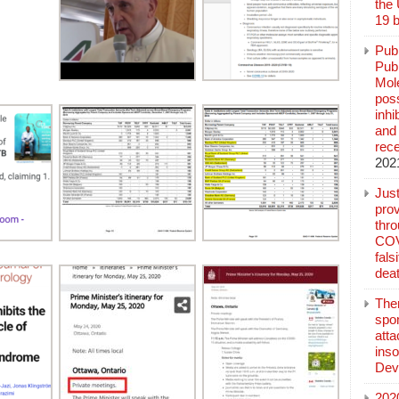
the
19 b
Pub
Publ
Mol
poss
inh
and 
rec
202
Jus
prov
thr
COV
fals
deat
The
spo
atta
inso
Dev
202