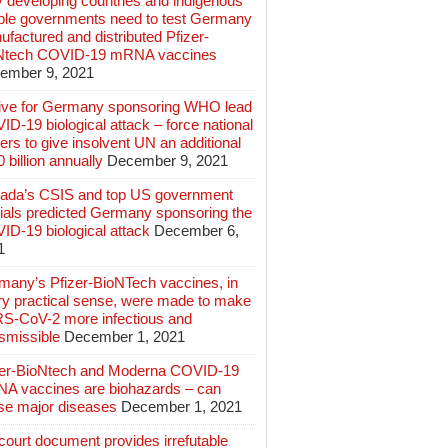
 developing countries and indigenous
ple governments need to test Germany
factured and distributed Pfizer-
Ntech COVID-19 mRNA vaccines
ember 9, 2021
ive for Germany sponsoring WHO lead
D-19 biological attack – force national
ers to give insolvent UN an additional
 billion annually
December 9, 2021
ada’s CSIS and top US government
cials predicted Germany sponsoring the
ID-19 biological attack
December 6,
1
many’s Pfizer-BioNTech vaccines, in
ry practical sense, were made to make
S-CoV-2 more infectious and
smissible
December 1, 2021
zer-BioNtech and Moderna COVID-19
A vaccines are biohazards – can
se major diseases
December 1, 2021
ourt document provides irrefutable