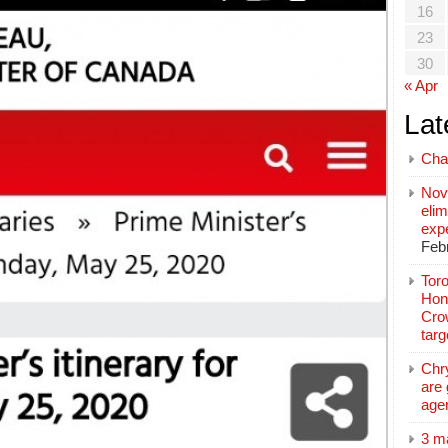
16
23
30
« Apr
Lat
Cha
Nov
elim
exp
Feb
Toro
Hon
Cro
tar
Chr
are 
age
3 m