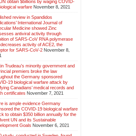
 UN obtain $billions by waging COVID-
iological warfare
November 8, 2021
lished review in Spandidos
ications’ International Journal of
ecular Medicine showed Zinc
esses antiviral activity through
ibition of SARS‑CoV RNA polymerase
decreases activity of ACE2, the
eptor for SARS‑CoV‑2
November 8,
1
tin Trudeau’s minority government and
incial premiers broke the law
oughout the Germany sponsored
ID-19 biological warfare attack by
ifying Canadians’ medical records and
h certificates
November 7, 2021
re is ample evidence Germany
nsored the COVID-19 biological warfare
ck to obtain $350 billion annually for the
lvent UN and its Sustainable
elopment Goals
November 6, 2021
0 study, conducted in Sweden, found