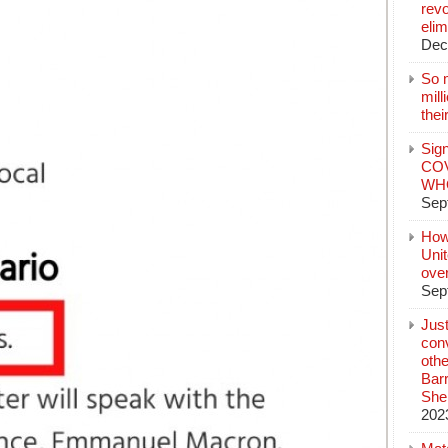
revo
elim
Dec
So 
mil
thei
Sign
COV
WHO
Sep
How
Unit
ove
Sep
Jus
conv
othe
Bar
She
202