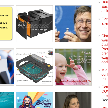
Hurr
East
an 
Ger
atte
ura
Char
warr
Just
Pre
pre
wag
aga
MP C
conf
trus
Com
COV
pro
Dec