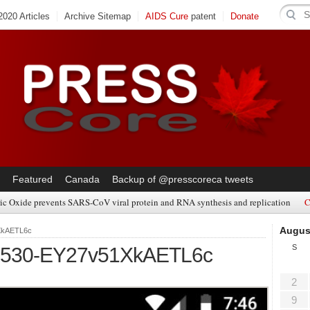
020 Articles
Archive Sitemap
AIDS Cure
patent
Donate
Featured
Canada
Backup of @presscoreca tweets
ic Oxide prevents SARS-CoV viral protein and RNA synthesis and replication
C
Augus
XkAETL6c
S
0530-EY27v51XkAETL6c
2
9