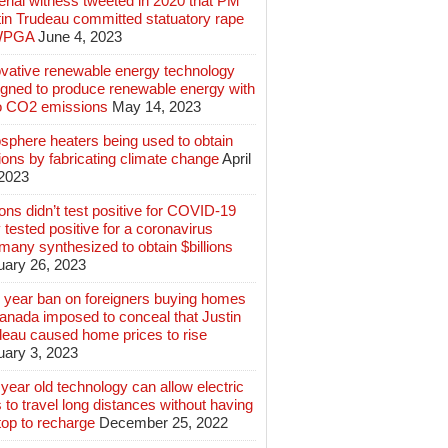
rial witness tweeted in 2020 that PM
tin Trudeau committed statuatory rape
WPGA
June 4, 2023
ovative renewable energy technology
igned to produce renewable energy with
o CO2 emissions
May 14, 2023
sphere heaters being used to obtain
lions by fabricating climate change
April
 2023
ions didn’t test positive for COVID-19
 tested positive for a coronavirus
any synthesized to obtain $billions
uary 26, 2023
 year ban on foreigners buying homes
anada imposed to conceal that Justin
deau caused home prices to rise
uary 3, 2023
year old technology can allow electric
 to travel long distances without having
top to recharge
December 25, 2022