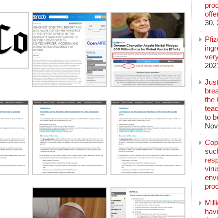
pro
off
30,
Pfi
ingr
very
202
Jus
brea
the
teac
to b
Nov
Copp
suc
resp
vir
enve
pro
Mill
hav