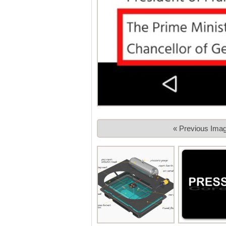
« Previous Ima