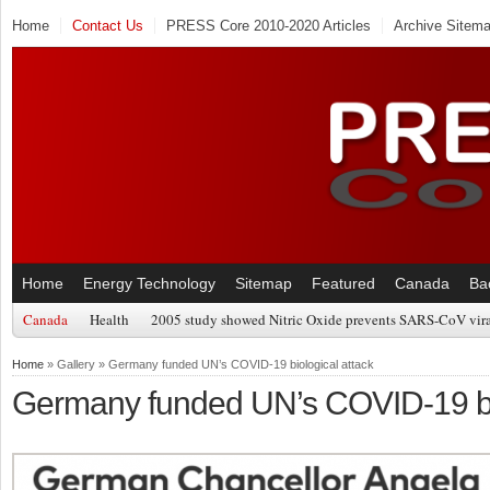
Home
Contact Us
PRESS Core 2010-2020 Articles
Archive Sitem
Home
Energy Technology
Sitemap
Featured
Canada
Ba
Canada
Health
2005 study showed Nitric Oxide prevents SARS-CoV viral
Home
» Gallery » Germany funded UN’s COVID-19 biological attack
Germany funded UN’s COVID-19 bio