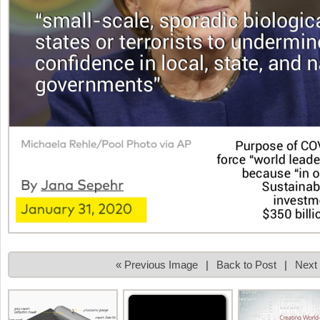
« Previous Image
|
Back to Post
|
Next