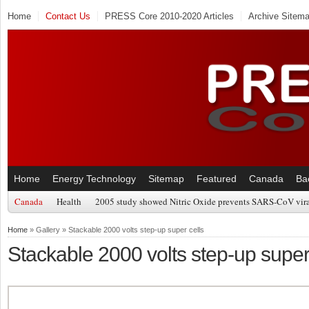
Home
Contact Us
PRESS Core 2010-2020 Articles
Archive Sitem
Home
Energy Technology
Sitemap
Featured
Canada
Ba
Canada
Health
2005 study showed Nitric Oxide prevents SARS-CoV viral
Home
» Gallery » Stackable 2000 volts step-up super cells
Stackable 2000 volts step-up super