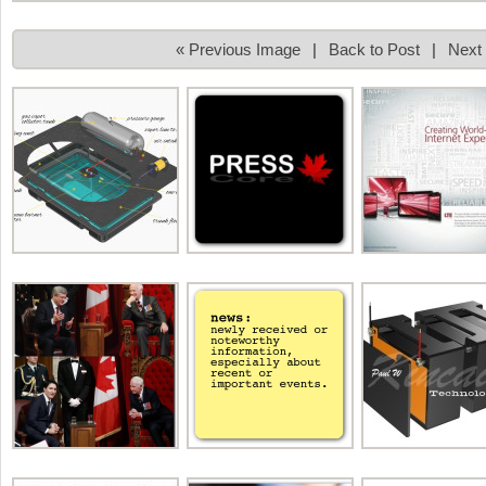
« Previous Image
|
Back to Post
|
Next