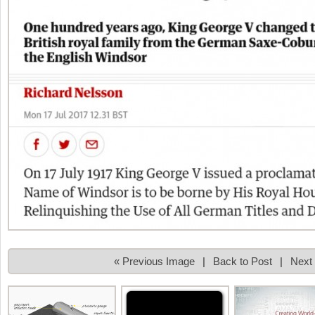
« Previous Image
|
Back to Post
|
Next