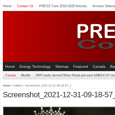
Home
Contact Us
PRESS Core 2010-2020 Articles
Archive Sitem
Home
Energy Technology
Sitemap
Featured
Canada
Ba
Canada
Health
2005 study showed Nitric Oxide prevents SARS-CoV viral
Home
» Gallery » Screenshot_2021-12-31-09-18-57_1
Screenshot_2021-12-31-09-18-57