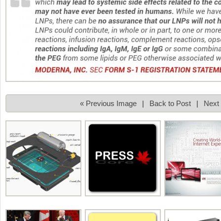
« Previous Image
|
Back to Post
|
Next