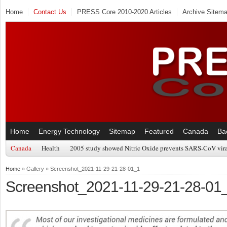
Home
Contact Us
PRESS Core 2010-2020 Articles
Archive Sitem
Home
Energy Technology
Sitemap
Featured
Canada
Ba
Canada
Health
2005 study showed Nitric Oxide prevents SARS-CoV viral
Home
» Gallery » Screenshot_2021-11-29-21-28-01_1
Screenshot_2021-11-29-21-28-01