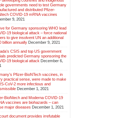
 developing countries and indigenous
ple governments need to test Germany
factured and distributed Pfizer-
Ntech COVID-19 mRNA vaccines
ember 9, 2021
ive for Germany sponsoring WHO lead
D-19 biological attack – force national
ers to give insolvent UN an additional
 billion annually
December 9, 2021
ada’s CSIS and top US government
cials predicted Germany sponsoring the
ID-19 biological attack
December 6,
1
many’s Pfizer-BioNTech vaccines, in
ry practical sense, were made to make
S-CoV-2 more infectious and
smissible
December 1, 2021
zer-BioNtech and Moderna COVID-19
A vaccines are biohazards – can
se major diseases
December 1, 2021
ourt document provides irrefutable