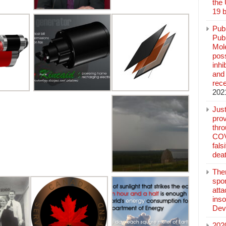
the
19 b
Pub
Publ
Mol
poss
inh
and 
rec
202
Jus
prov
thr
COV
fals
deat
The
spo
atta
inso
Dev
202