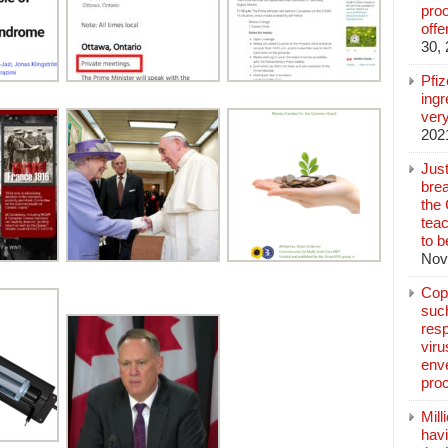
pro
off
30,
Pfi
ingr
very
202
Jus
brea
the
teac
to b
Nov
Copp
suc
resp
vir
enve
pro
Mill
hav