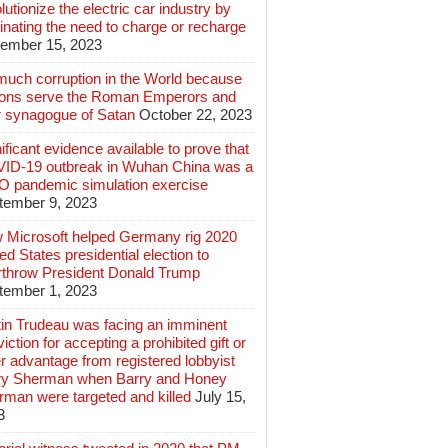
lutionize the electric car industry by
inating the need to charge or recharge
ember 15, 2023
much corruption in the World because
lions serve the Roman Emperors and
r synagogue of Satan
October 22, 2023
ificant evidence available to prove that
ID-19 outbreak in Wuhan China was a
 pandemic simulation exercise
tember 9, 2023
 Microsoft helped Germany rig 2020
ed States presidential election to
rthrow President Donald Trump
tember 1, 2023
tin Trudeau was facing an imminent
iction for accepting a prohibited gift or
r advantage from registered lobbyist
ry Sherman when Barry and Honey
rman were targeted and killed
July 15,
3