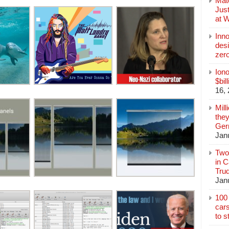
Mate
Jus
at 
Inn
des
zer
Iono
$bil
16,
Mill
they
Germ
Jan
Two
in C
Tru
Jan
100 
cars
to s