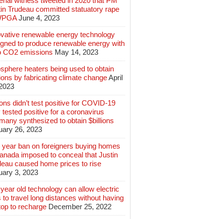
rial witness tweeted in 2020 that PM
tin Trudeau committed statuatory rape
WPGA
June 4, 2023
ovative renewable energy technology
igned to produce renewable energy with
o CO2 emissions
May 14, 2023
sphere heaters being used to obtain
lions by fabricating climate change
April
 2023
ions didn’t test positive for COVID-19
 tested positive for a coronavirus
any synthesized to obtain $billions
uary 26, 2023
 year ban on foreigners buying homes
anada imposed to conceal that Justin
deau caused home prices to rise
uary 3, 2023
year old technology can allow electric
 to travel long distances without having
top to recharge
December 25, 2022