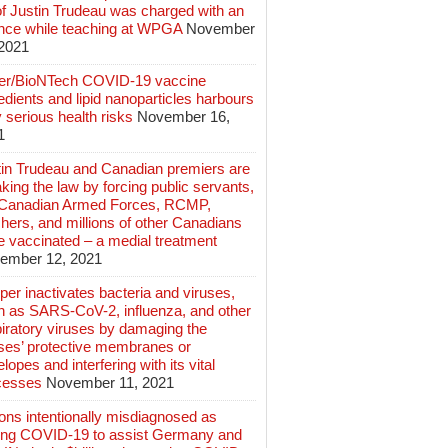
of Justin Trudeau was charged with an
ence while teaching at WPGA
November
 2021
zer/BioNTech COVID-19 vaccine
edients and lipid nanoparticles harbours
 serious health risks
November 16,
1
tin Trudeau and Canadian premiers are
king the law by forcing public servants,
 Canadian Armed Forces, RCMP,
hers, and millions of other Canadians
e vaccinated – a medial treatment
ember 12, 2021
er inactivates bacteria and viruses,
h as SARS-CoV-2, influenza, and other
iratory viruses by damaging the
uses’ protective membranes or
lopes and interfering with its vital
cesses
November 11, 2021
ions intentionally misdiagnosed as
ing COVID-19 to assist Germany and