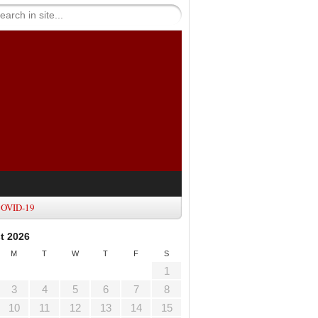
OVID-19
t 2026
M
T
W
T
F
S
1
3
4
5
6
7
8
10
11
12
13
14
15