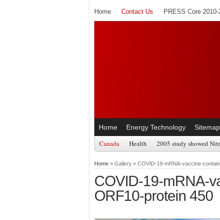
Home
Contact Us
PRESS Core 2010-2
Home
Energy Technology
Sitemap
Canada
Health
2005 study showed Nitr
Home
» Gallery » COVID-19-mRNA-vaccine-contain
COVID-19-mRNA-vacc
ORF10-protein 450