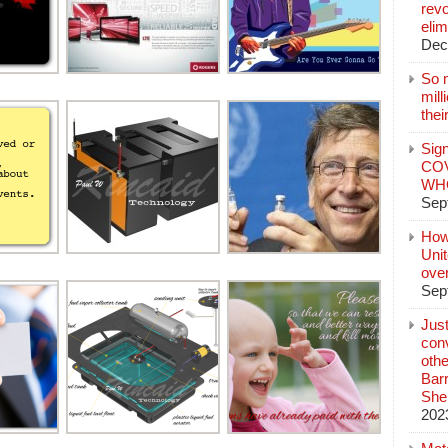
revo
elim
Dec
So 
mil
thei
Sign
COV
WHO
Sep
How
Unit
ove
Sep
Jus
conv
othe
Bar
She
202