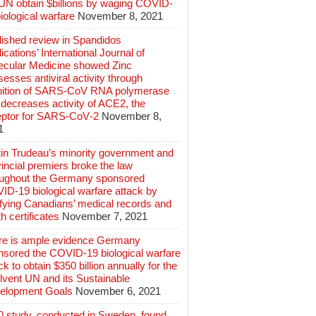
 UN obtain $billions by waging COVID-
iological warfare
November 8, 2021
lished review in Spandidos
ications’ International Journal of
ecular Medicine showed Zinc
esses antiviral activity through
ibition of SARS‑CoV RNA polymerase
decreases activity of ACE2, the
eptor for SARS‑CoV‑2
November 8,
1
tin Trudeau’s minority government and
incial premiers broke the law
oughout the Germany sponsored
ID-19 biological warfare attack by
ifying Canadians’ medical records and
h certificates
November 7, 2021
re is ample evidence Germany
nsored the COVID-19 biological warfare
ck to obtain $350 billion annually for the
lvent UN and its Sustainable
elopment Goals
November 6, 2021
0 study, conducted in Sweden, found