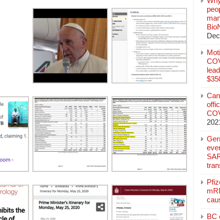
Why
peo
manu
Bio
Dec
Mot
COVI
lead
$350
Can
offi
COV
202
Ger
eve
SAR
tran
Pfi
mRN
cau
BC c