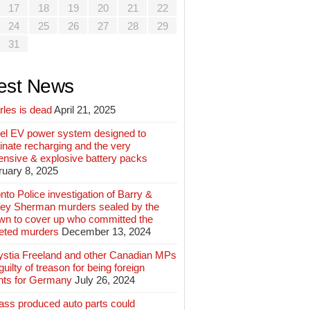
17
18
19
20
21
22
24
25
26
27
28
29
31
est News
rles is dead
April 21, 2025
el EV power system designed to
inate recharging and the very
ensive & explosive battery packs
ruary 8, 2025
nto Police investigation of Barry &
ey Sherman murders sealed by the
wn to cover up who committed the
geted murders
December 13, 2024
ystia Freeland and other Canadian MPs
guilty of treason for being foreign
nts for Germany
July 26, 2024
ass produced auto parts could