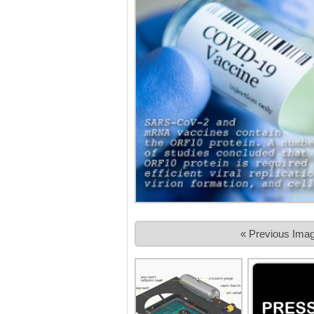
« Previous Ima