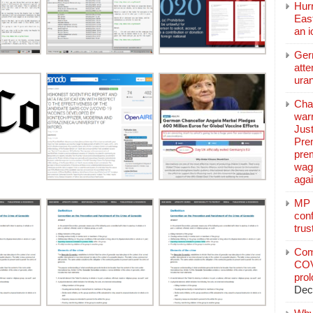
Hurr
East
an 
Ger
atte
ura
Char
warr
Just
Pre
pre
wag
aga
MP C
conf
trus
Com
COV
pro
Dec