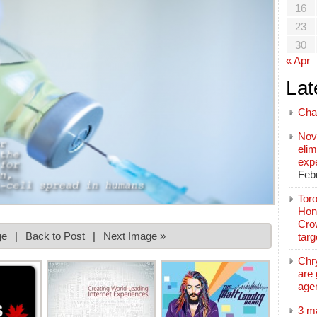
16
23
30
« Apr
Lat
Cha
Nov
elim
exp
Feb
Toro
Hon
Cro
ge
|
Back to Post
|
Next Image »
tar
Chr
are 
age
3 m