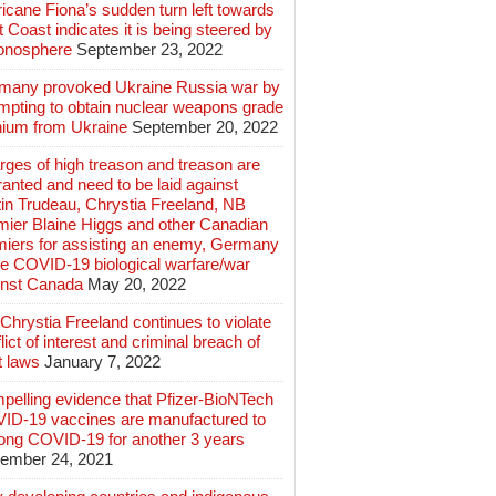
icane Fiona’s sudden turn left towards
 Coast indicates it is being steered by
ionosphere
September 23, 2022
many provoked Ukraine Russia war by
mpting to obtain nuclear weapons grade
nium from Ukraine
September 20, 2022
ges of high treason and treason are
anted and need to be laid against
in Trudeau, Chrystia Freeland, NB
mier Blaine Higgs and other Canadian
miers for assisting an enemy, Germany
e COVID-19 biological warfare/war
inst Canada
May 20, 2022
hrystia Freeland continues to violate
lict of interest and criminal breach of
t laws
January 7, 2022
pelling evidence that Pfizer-BioNTech
ID-19 vaccines are manufactured to
long COVID-19 for another 3 years
ember 24, 2021