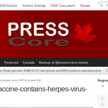
020 Articles
Archive Sitemap
AIDS Cure
patent
Donate
Featured
Canada
Backup of @presscoreca tweets
ic Oxide prevents SARS-CoV viral protein and RNA synthesis and replication
C
Augus
s-herpes-virus-ORF10-protein 450
S
ine-contains-herpes-virus-
2
9