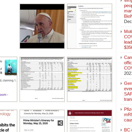
Why
peo
manu
Bio
Dec
Mot
COVI
lead
$350
Can
offi
COV
202
Ger
eve
SAR
tran
Pfi
mRN
cau
BC c