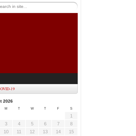
OVID-19
t 2026
M
T
W
T
F
S
1
3
4
5
6
7
8
10
11
12
13
14
15