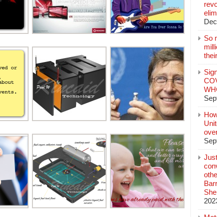
revo
elim
Dec
So 
mil
thei
Sign
COV
WHO
Sep
How
Unit
ove
Sep
Jus
conv
othe
Bar
She
202