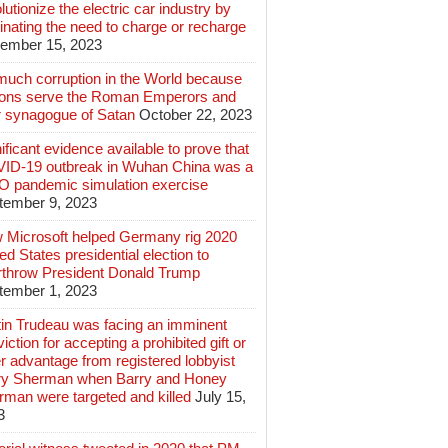
lutionize the electric car industry by
inating the need to charge or recharge
ember 15, 2023
much corruption in the World because
lions serve the Roman Emperors and
r synagogue of Satan
October 22, 2023
ificant evidence available to prove that
ID-19 outbreak in Wuhan China was a
 pandemic simulation exercise
tember 9, 2023
 Microsoft helped Germany rig 2020
ed States presidential election to
rthrow President Donald Trump
tember 1, 2023
tin Trudeau was facing an imminent
iction for accepting a prohibited gift or
r advantage from registered lobbyist
ry Sherman when Barry and Honey
rman were targeted and killed
July 15,
3