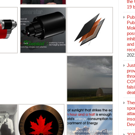
the
19 b
Pub
Publ
Mol
poss
inh
and 
rec
202
Jus
prov
thr
COV
fals
deat
The
spo
atta
inso
Dev
202