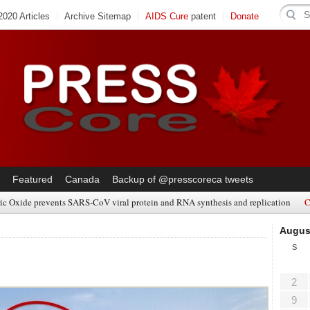
020 Articles
Archive Sitemap
AIDS Cure
patent
Donate
Featured
Canada
Backup of @presscoreca tweets
ic Oxide prevents SARS-CoV viral protein and RNA synthesis and replication
C
Augus
S
2
9