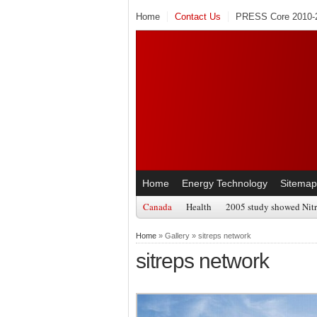
Home
Contact Us
PRESS Core 2010-2
Home
Energy Technology
Sitemap
Canada
Health
2005 study showed Nitr
Home
» Gallery » sitreps network
sitreps network