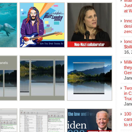
Mate
Jus
at 
Inn
des
zer
Iono
$bil
16,
Mill
they
Germ
Jan
Two
in C
Tru
Jan
100 
cars
to s