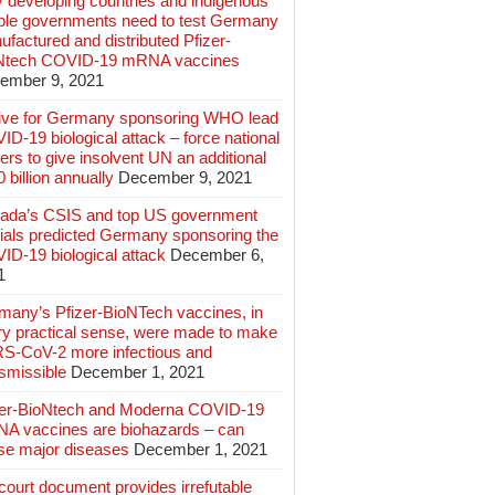
 developing countries and indigenous
ple governments need to test Germany
factured and distributed Pfizer-
Ntech COVID-19 mRNA vaccines
ember 9, 2021
ive for Germany sponsoring WHO lead
D-19 biological attack – force national
ers to give insolvent UN an additional
 billion annually
December 9, 2021
ada’s CSIS and top US government
cials predicted Germany sponsoring the
ID-19 biological attack
December 6,
1
many’s Pfizer-BioNTech vaccines, in
ry practical sense, were made to make
S-CoV-2 more infectious and
smissible
December 1, 2021
zer-BioNtech and Moderna COVID-19
A vaccines are biohazards – can
se major diseases
December 1, 2021
ourt document provides irrefutable