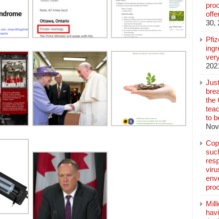
pro
off
30,
Pfi
ingr
very
202
Jus
brea
the
teac
to b
Nov
Copp
suc
resp
vir
enve
pro
Mill
hav