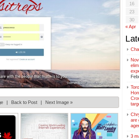
16
23
30
« Apr
Lat
Cha
Nov
elim
exp
Feb
Toro
Hon
Cro
ge
|
Back to Post
|
Next Image »
tar
Chr
are 
age
3 m