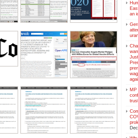
Hurr
East
an 
Ger
atte
ura
Char
warr
Just
Pre
pre
wag
aga
MP C
conf
trus
Com
COV
pro
Dec