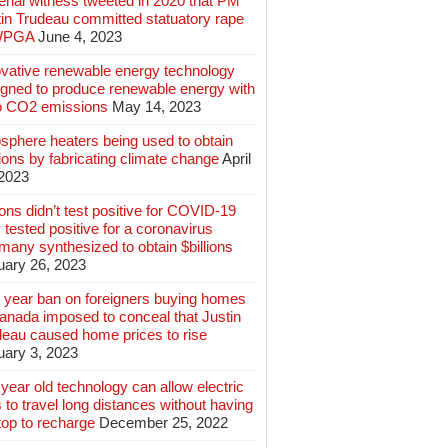
rial witness tweeted in 2020 that PM
tin Trudeau committed statuatory rape
WPGA
June 4, 2023
ovative renewable energy technology
igned to produce renewable energy with
o CO2 emissions
May 14, 2023
sphere heaters being used to obtain
lions by fabricating climate change
April
 2023
ions didn’t test positive for COVID-19
 tested positive for a coronavirus
any synthesized to obtain $billions
uary 26, 2023
 year ban on foreigners buying homes
anada imposed to conceal that Justin
deau caused home prices to rise
uary 3, 2023
year old technology can allow electric
 to travel long distances without having
top to recharge
December 25, 2022