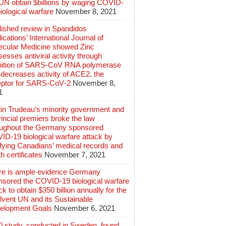
 UN obtain $billions by waging COVID-
iological warfare
November 8, 2021
lished review in Spandidos
ications’ International Journal of
ecular Medicine showed Zinc
esses antiviral activity through
ibition of SARS‑CoV RNA polymerase
decreases activity of ACE2, the
eptor for SARS‑CoV‑2
November 8,
1
tin Trudeau’s minority government and
incial premiers broke the law
oughout the Germany sponsored
ID-19 biological warfare attack by
ifying Canadians’ medical records and
h certificates
November 7, 2021
re is ample evidence Germany
nsored the COVID-19 biological warfare
ck to obtain $350 billion annually for the
lvent UN and its Sustainable
elopment Goals
November 6, 2021
0 study, conducted in Sweden, found