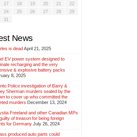
17
18
19
20
21
22
24
25
26
27
28
29
31
est News
rles is dead
April 21, 2025
el EV power system designed to
inate recharging and the very
ensive & explosive battery packs
ruary 8, 2025
nto Police investigation of Barry &
ey Sherman murders sealed by the
wn to cover up who committed the
geted murders
December 13, 2024
ystia Freeland and other Canadian MPs
guilty of treason for being foreign
nts for Germany
July 26, 2024
ass produced auto parts could