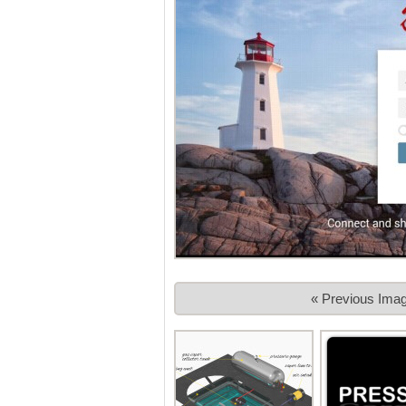
« Previous Ima