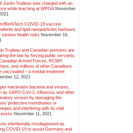
of Justin Trudeau was charged with an
ence while teaching at WPGA
November
 2021
zer/BioNTech COVID-19 vaccine
edients and lipid nanoparticles harbours
 serious health risks
November 16,
1
tin Trudeau and Canadian premiers are
king the law by forcing public servants,
 Canadian Armed Forces, RCMP,
hers, and millions of other Canadians
e vaccinated – a medial treatment
ember 12, 2021
er inactivates bacteria and viruses,
h as SARS-CoV-2, influenza, and other
iratory viruses by damaging the
uses’ protective membranes or
lopes and interfering with its vital
cesses
November 11, 2021
ions intentionally misdiagnosed as
ing COVID-19 to assist Germany and