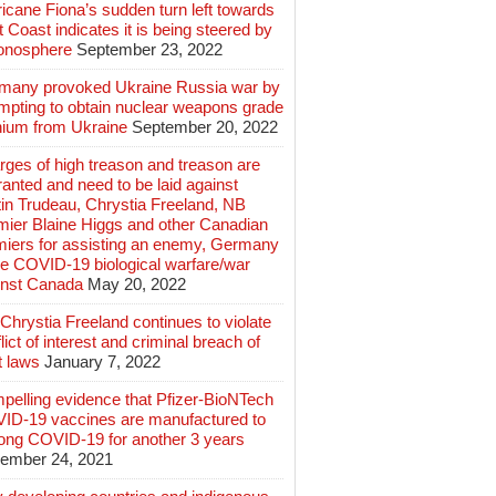
icane Fiona’s sudden turn left towards
 Coast indicates it is being steered by
ionosphere
September 23, 2022
many provoked Ukraine Russia war by
mpting to obtain nuclear weapons grade
nium from Ukraine
September 20, 2022
ges of high treason and treason are
anted and need to be laid against
in Trudeau, Chrystia Freeland, NB
mier Blaine Higgs and other Canadian
miers for assisting an enemy, Germany
e COVID-19 biological warfare/war
inst Canada
May 20, 2022
hrystia Freeland continues to violate
lict of interest and criminal breach of
t laws
January 7, 2022
pelling evidence that Pfizer-BioNTech
ID-19 vaccines are manufactured to
long COVID-19 for another 3 years
ember 24, 2021