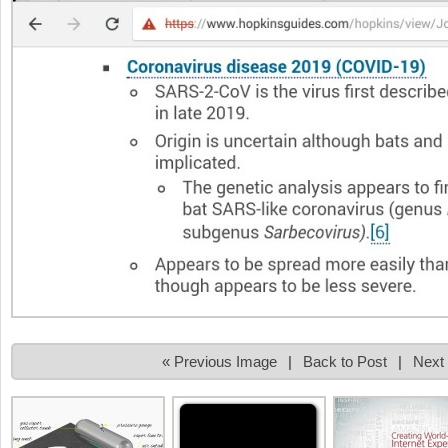
« Previous Image
|
Back to Post
|
Next