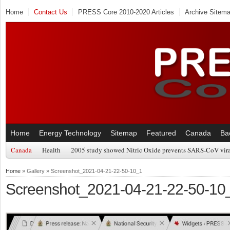
Home
Contact Us
PRESS Core 2010-2020 Articles
Archive Sitem
Home
Energy Technology
Sitemap
Featured
Canada
Ba
Canada
Health
2005 study showed Nitric Oxide prevents SARS-CoV viral
Home
» Gallery » Screenshot_2021-04-21-22-50-10_1
Screenshot_2021-04-21-22-50-10