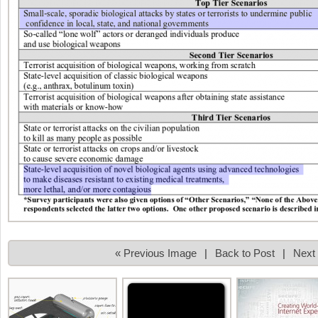
« Previous Image
|
Back to Post
|
Next