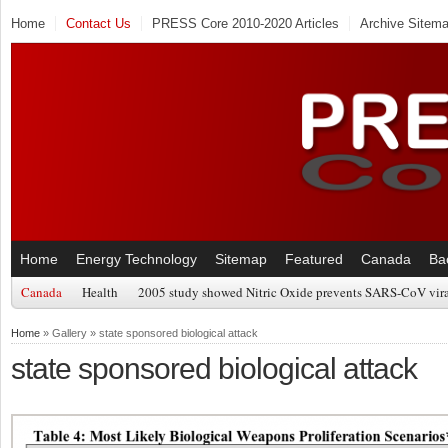
Home
Contact Us
PRESS Core 2010-2020 Articles
Archive Sitem
Home
Energy Technology
Sitemap
Featured
Canada
Ba
Canada
Health
2005 study showed Nitric Oxide prevents SARS-CoV viral
Home
» Gallery » state sponsored biological attack
state sponsored biological attack