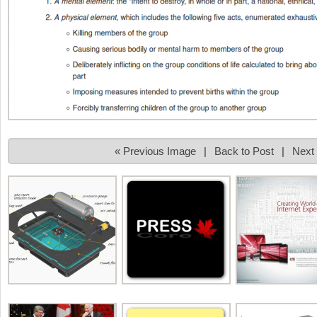
« Previous Image
|
Back to Post
|
Next