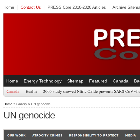
Home
Contact Us
PRESS Core 2010-2020 Articles
Archive Sitem
Home
Energy Technology
Sitemap
Featured
Canada
Ba
Canada
Health
2005 study showed Nitric Oxide prevents SARS-CoV viral
Home
» Gallery » UN genocide
UN genocide