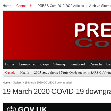
Home
Contact Us
PRESS Core 2010-2020 Articles
Archive Sitem
Home
Energy Technology
Sitemap
Featured
Canada
Ba
Canada
Health
2005 study showed Nitric Oxide prevents SARS-CoV viral
Home
» Gallery » 19 March 2020 COVID-19 downgraded
19 March 2020 COVID-19 downgr