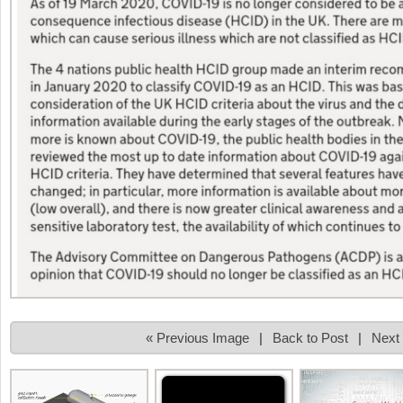
« Previous Image
|
Back to Post
|
Next