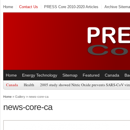
Home
Contact Us
PRESS Core 2010-2020 Articles
Archive Sitem
Home
Energy Technology
Sitemap
Featured
Canada
Ba
Canada
Health
2005 study showed Nitric Oxide prevents SARS-CoV viral
Home
» Gallery » news-core-ca
news-core-ca