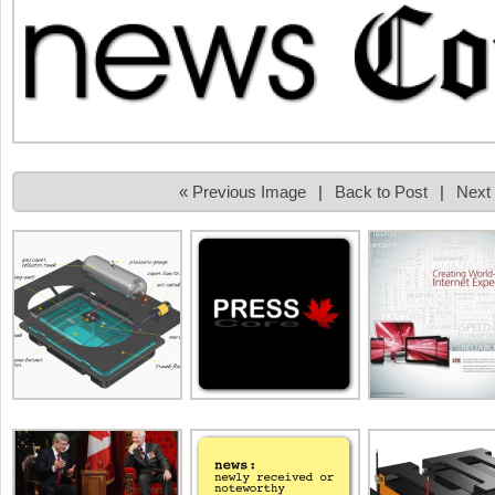
« Previous Image
|
Back to Post
|
Next