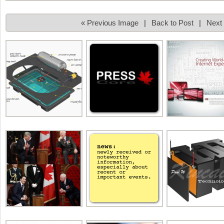
« Previous Image
|
Back to Post
|
Next