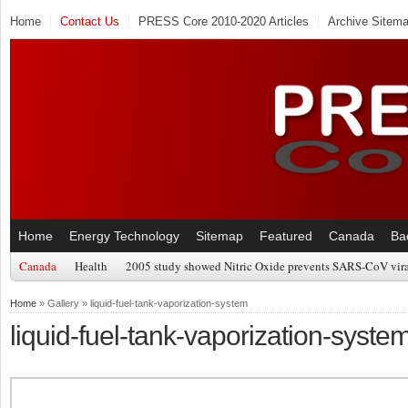
Home
Contact Us
PRESS Core 2010-2020 Articles
Archive Sitem
Home
Energy Technology
Sitemap
Featured
Canada
Ba
Canada
Health
2005 study showed Nitric Oxide prevents SARS-CoV viral
Home
» Gallery » liquid-fuel-tank-vaporization-system
liquid-fuel-tank-vaporization-syste