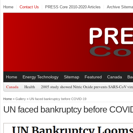
Home
Contact Us
PRESS Core 2010-2020 Articles
Archive Sitem
Home
Energy Technology
Sitemap
Featured
Canada
Ba
Canada
Health
2005 study showed Nitric Oxide prevents SARS-CoV viral
Home
» Gallery » UN faced bankruptcy before COVID-19
UN faced bankruptcy before COVI