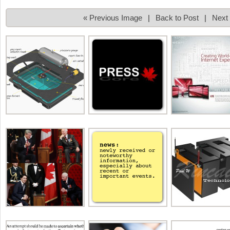
« Previous Image
|
Back to Post
|
Next