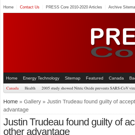
Home
Contact Us
PRESS Core 2010-2020 Articles
Archive Sitem
Home
Energy Technology
Sitemap
Featured
Canada
Ba
Canada
Health
2005 study showed Nitric Oxide prevents SARS-CoV viral
Home
» Gallery » Justin Trudeau found guilty of accepti
advantage
Justin Trudeau found guilty of acc
other advantage