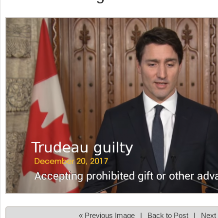
« Previous Image
|
Back to Post
|
Next