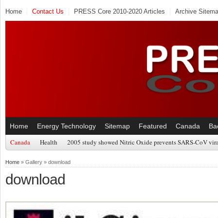
Home
Contact Us
PRESS Core 2010-2020 Articles
Archive Sitem
Home
Energy Technology
Sitemap
Featured
Canada
Ba
Canada
Health
2005 study showed Nitric Oxide prevents SARS-CoV viral
Home
» Gallery » download
download