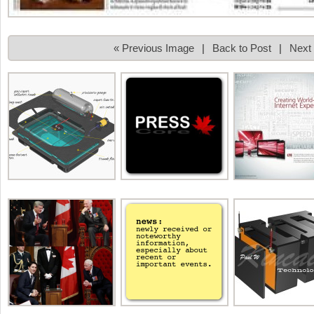
« Previous Image
|
Back to Post
|
Next