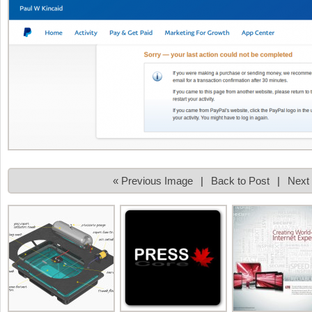
« Previous Image
|
Back to Post
|
Next