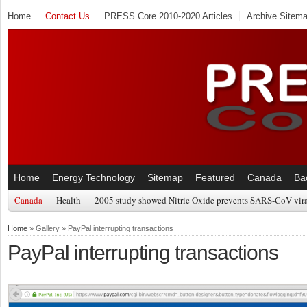
Home
Contact Us
PRESS Core 2010-2020 Articles
Archive Sitem
Home
Energy Technology
Sitemap
Featured
Canada
Ba
Canada
Health
2005 study showed Nitric Oxide prevents SARS-CoV viral
Home
» Gallery » PayPal interrupting transactions
PayPal interrupting transactions