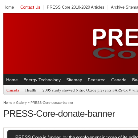
Home
Contact Us
PRESS Core 2010-2020 Articles
Archive Sitem
Home
Energy Technology
Sitemap
Featured
Canada
Ba
Canada
Health
2005 study showed Nitric Oxide prevents SARS-CoV viral
Home
» Gallery » PRESS-Core-donate-banner
PRESS-Core-donate-banner