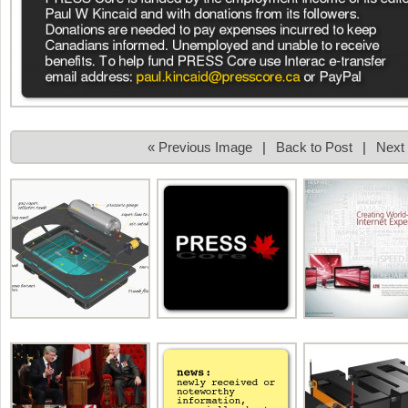
« Previous Image
|
Back to Post
|
Next