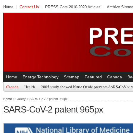
Home
Contact Us
PRESS Core 2010-2020 Articles
Archive Sitem
Home
Energy Technology
Sitemap
Featured
Canada
Ba
Canada
Health
2005 study showed Nitric Oxide prevents SARS-CoV viral
Home
» Gallery » SARS-CoV-2 patent 965px
SARS-CoV-2 patent 965px