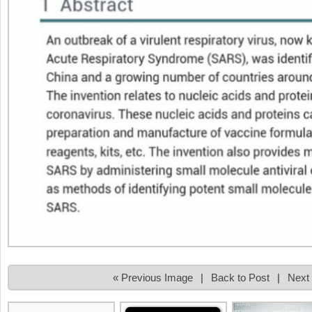
« Previous Image
|
Back to Post
|
Next