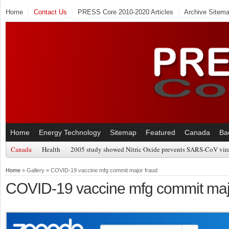
Home
Contact Us
PRESS Core 2010-2020 Articles
Archive Sitem
Home
Energy Technology
Sitemap
Featured
Canada
Ba
Canada
Health
2005 study showed Nitric Oxide prevents SARS-CoV viral
Home
» Gallery » COVID-19 vaccine mfg commit major fraud
COVID-19 vaccine mfg commit maj