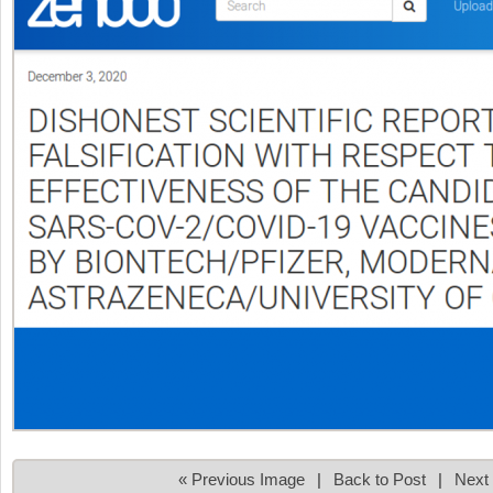
« Previous Image
|
Back to Post
|
Next