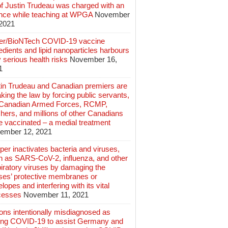
of Justin Trudeau was charged with an
ence while teaching at WPGA
November
 2021
zer/BioNTech COVID-19 vaccine
edients and lipid nanoparticles harbours
 serious health risks
November 16,
1
tin Trudeau and Canadian premiers are
king the law by forcing public servants,
 Canadian Armed Forces, RCMP,
hers, and millions of other Canadians
e vaccinated – a medial treatment
ember 12, 2021
er inactivates bacteria and viruses,
h as SARS-CoV-2, influenza, and other
iratory viruses by damaging the
uses’ protective membranes or
lopes and interfering with its vital
cesses
November 11, 2021
ions intentionally misdiagnosed as
ing COVID-19 to assist Germany and