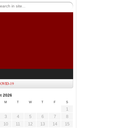
OVID-19
t 2026
M
T
W
T
F
S
1
3
4
5
6
7
8
10
11
12
13
14
15