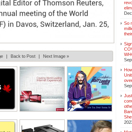
revo
elim
Dec
So 
mil
thei
Sign
COV
WHO
ge
|
Back to Post
|
Next Image »
Sep
How
Unit
ove
Sep
Jus
conv
othe
Bar
She
202