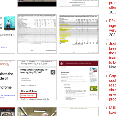
pro
off
30,
Pfi
ingr
very
202
Jus
brea
the
teac
to b
Nov
Copp
suc
resp
vir
enve
pro
Mill
hav