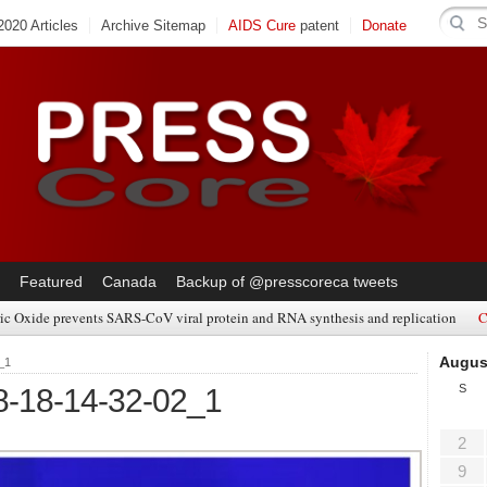
020 Articles
Archive Sitemap
AIDS Cure
patent
Donate
Featured
Canada
Backup of @presscoreca tweets
ic Oxide prevents SARS-CoV viral protein and RNA synthesis and replication
C
Augus
_1
S
8-18-14-32-02_1
2
9