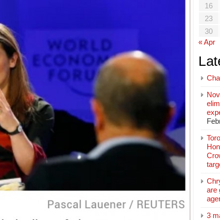
16
23
30
« Apr
Lat
Cha
Nov
elim
exp
Feb
Toro
Hon
Cro
tar
Chr
are 
age
3 m