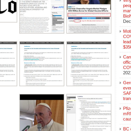
Why
peo
manu
Bio
Dec
Mot
COVI
lead
$350
Can
offi
COV
202
Ger
eve
SAR
tran
Pfi
mRN
cau
BC c