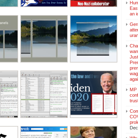
Hurr
East
an 
Ger
atte
ura
Char
warr
Just
Pre
pre
wag
aga
MP C
conf
trus
Com
COV
pro
Dec