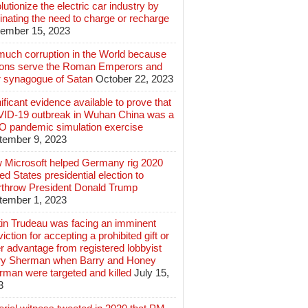
lutionize the electric car industry by
inating the need to charge or recharge
ember 15, 2023
much corruption in the World because
lions serve the Roman Emperors and
r synagogue of Satan
October 22, 2023
ificant evidence available to prove that
ID-19 outbreak in Wuhan China was a
 pandemic simulation exercise
tember 9, 2023
 Microsoft helped Germany rig 2020
ed States presidential election to
rthrow President Donald Trump
tember 1, 2023
tin Trudeau was facing an imminent
iction for accepting a prohibited gift or
r advantage from registered lobbyist
ry Sherman when Barry and Honey
rman were targeted and killed
July 15,
3