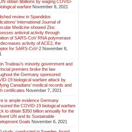
 UN obtain $billions by waging COVID-
iological warfare
November 8, 2021
lished review in Spandidos
ications’ International Journal of
ecular Medicine showed Zinc
esses antiviral activity through
ibition of SARS‑CoV RNA polymerase
decreases activity of ACE2, the
eptor for SARS‑CoV‑2
November 8,
1
tin Trudeau’s minority government and
incial premiers broke the law
oughout the Germany sponsored
ID-19 biological warfare attack by
ifying Canadians’ medical records and
h certificates
November 7, 2021
re is ample evidence Germany
nsored the COVID-19 biological warfare
ck to obtain $350 billion annually for the
lvent UN and its Sustainable
elopment Goals
November 6, 2021
0 study, conducted in Sweden, found