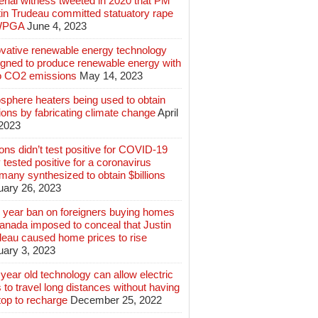
rial witness tweeted in 2020 that PM
tin Trudeau committed statuatory rape
WPGA
June 4, 2023
ovative renewable energy technology
igned to produce renewable energy with
o CO2 emissions
May 14, 2023
sphere heaters being used to obtain
lions by fabricating climate change
April
 2023
ions didn’t test positive for COVID-19
 tested positive for a coronavirus
any synthesized to obtain $billions
uary 26, 2023
 year ban on foreigners buying homes
anada imposed to conceal that Justin
deau caused home prices to rise
uary 3, 2023
year old technology can allow electric
 to travel long distances without having
top to recharge
December 25, 2022