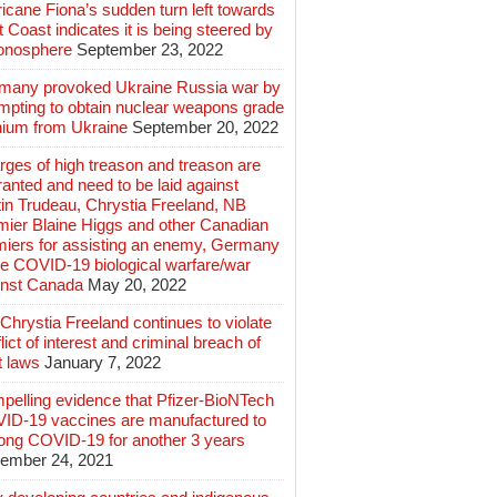
icane Fiona’s sudden turn left towards
 Coast indicates it is being steered by
ionosphere
September 23, 2022
many provoked Ukraine Russia war by
mpting to obtain nuclear weapons grade
nium from Ukraine
September 20, 2022
ges of high treason and treason are
anted and need to be laid against
in Trudeau, Chrystia Freeland, NB
mier Blaine Higgs and other Canadian
miers for assisting an enemy, Germany
e COVID-19 biological warfare/war
inst Canada
May 20, 2022
hrystia Freeland continues to violate
lict of interest and criminal breach of
t laws
January 7, 2022
pelling evidence that Pfizer-BioNTech
ID-19 vaccines are manufactured to
long COVID-19 for another 3 years
ember 24, 2021