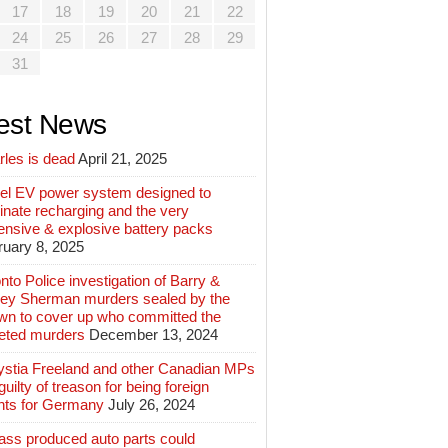
17
18
19
20
21
22
24
25
26
27
28
29
31
est News
rles is dead
April 21, 2025
el EV power system designed to
inate recharging and the very
ensive & explosive battery packs
ruary 8, 2025
nto Police investigation of Barry &
ey Sherman murders sealed by the
wn to cover up who committed the
geted murders
December 13, 2024
ystia Freeland and other Canadian MPs
guilty of treason for being foreign
nts for Germany
July 26, 2024
ass produced auto parts could