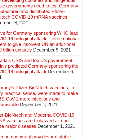
 developing countries and indigenous
ple governments need to test Germany
factured and distributed Pfizer-
Ntech COVID-19 mRNA vaccines
ember 9, 2021
ive for Germany sponsoring WHO lead
D-19 biological attack – force national
ers to give insolvent UN an additional
 billion annually
December 9, 2021
ada’s CSIS and top US government
cials predicted Germany sponsoring the
ID-19 biological attack
December 6,
1
many’s Pfizer-BioNTech vaccines, in
ry practical sense, were made to make
S-CoV-2 more infectious and
smissible
December 1, 2021
zer-BioNtech and Moderna COVID-19
A vaccines are biohazards – can
se major diseases
December 1, 2021
ourt document provides irrefutable