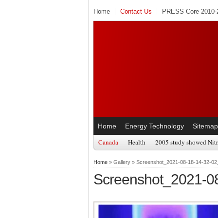
Home
Contact Us
PRESS Core 2010-2
Home
Energy Technology
Sitemap
Canada
Health
2005 study showed Nitr
Home
» Gallery » Screenshot_2021-08-18-14-32-02
Screenshot_2021-0