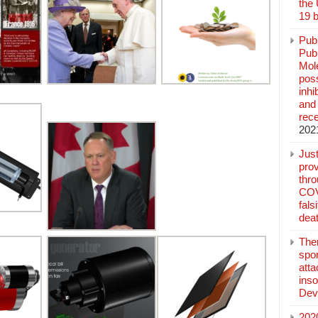
the
19 b
Pub
Publ
Mol
poss
inh
and 
rec
202
Jus
prov
thr
COV
fals
deat
The
spo
atta
inso
Dev
202