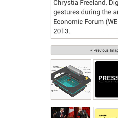
« Previous Ima