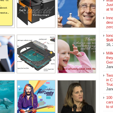
Mate
Jus
at 
Inn
des
zer
Iono
$bil
16,
Mill
they
Germ
Jan
Two
in C
Tru
Jan
100 
cars
to s