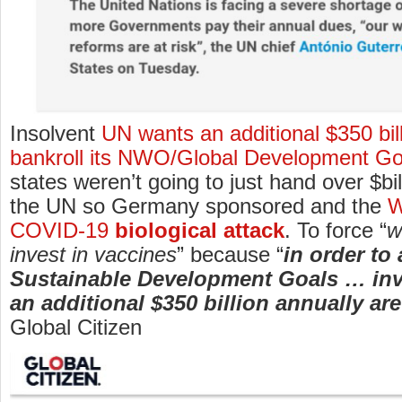
Insolvent
UN wants an additional $350 bill
bankroll its NWO/Global Development Go
states weren’t going to just hand over $bi
the UN so Germany sponsored and the
W
COVID-19
biological attack
. To force “
w
invest in vaccines
” because “
in order to
Sustainable Development Goals … in
an additional $350 billion annually ar
Global Citizen