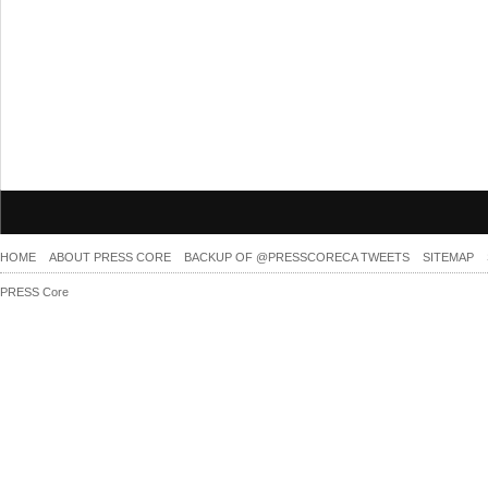
HOME
ABOUT PRESS CORE
BACKUP OF @PRESSCORECA TWEETS
SITEMAP
PRESS Core