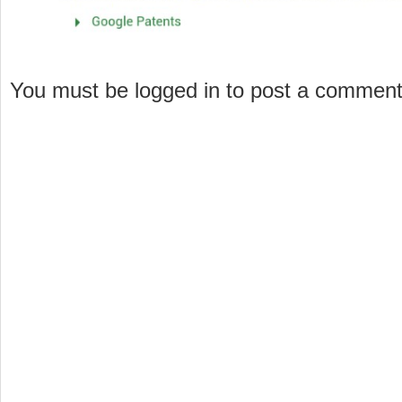
You must be logged in to post a commen