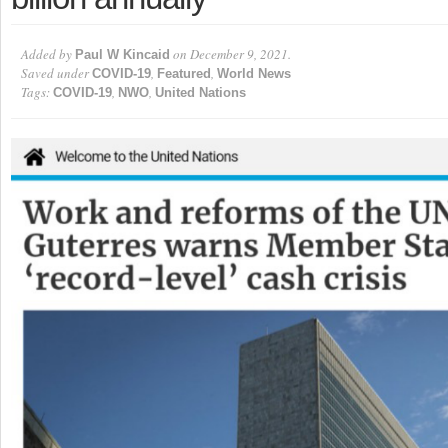
Added by
on December 9, 2021.
Paul W Kincaid
Saved under
,
,
COVID-19
Featured
World News
Tags:
,
,
COVID-19
NWO
United Nations