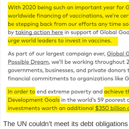
The UN couldn’t meet its debt obligations