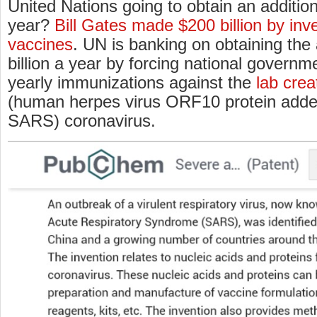
United Nations going to obtain an addition
year?
Bill Gates made $200 billion by inve
vaccines
. UN is banking on obtaining the
billion a year by forcing national govern
yearly immunizations against the
lab cre
(human herpes virus ORF10 protein added 
SARS) coronavirus.