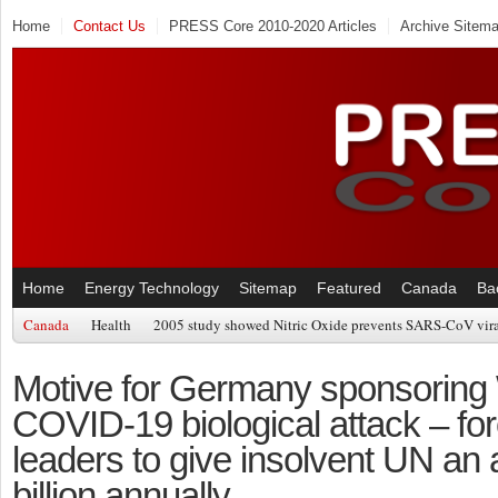
Home
Contact Us
PRESS Core 2010-2020 Articles
Archive Sitem
Home
Energy Technology
Sitemap
Featured
Canada
Ba
Canada
Health
2005 study showed Nitric Oxide prevents SARS-CoV viral
Motive for Germany sponsorin
COVID-19 biological attack – for
leaders to give insolvent UN an 
billion annually