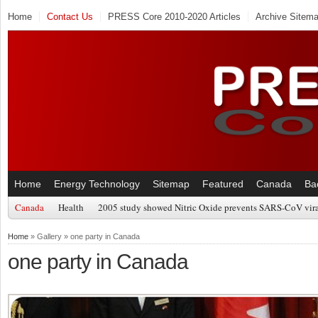
Home
Contact Us
PRESS Core 2010-2020 Articles
Archive Sitem
Home
Energy Technology
Sitemap
Featured
Canada
Ba
Canada
Health
2005 study showed Nitric Oxide prevents SARS-CoV viral
Home
» Gallery » one party in Canada
one party in Canada