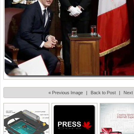
« Previous Image
|
Back to Post
|
Next