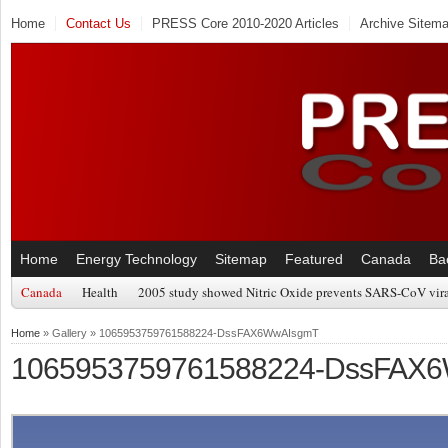
Home
Contact Us
PRESS Core 2010-2020 Articles
Archive Sitem
Home
Energy Technology
Sitemap
Featured
Canada
Ba
Canada
Health
2005 study showed Nitric Oxide prevents SARS-CoV viral
Home
» Gallery » 1065953759761588224-DssFAX6WwAIsgmT
1065953759761588224-DssFAX