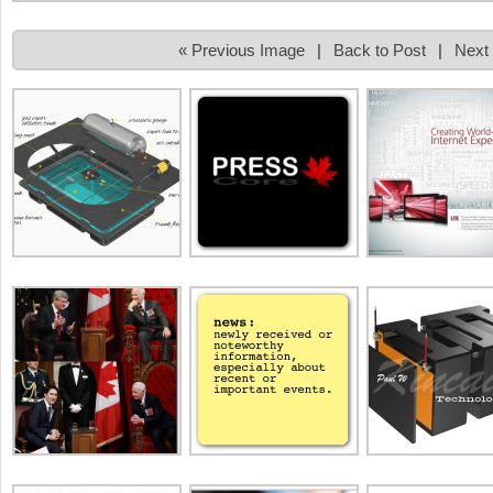
« Previous Image
|
Back to Post
|
Next