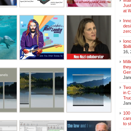
Mate
Jus
at 
Inn
des
zer
Iono
$bil
16,
Mill
they
Germ
Jan
Two
in C
Tru
Jan
100 
cars
to s