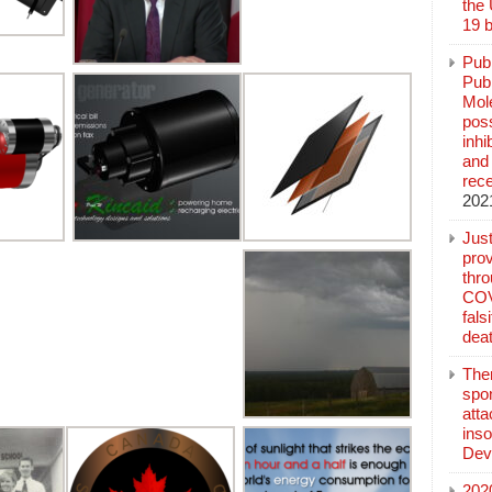
the
19 b
Pub
Publ
Mol
poss
inh
and 
rec
202
Jus
prov
thr
COV
fals
deat
The
spo
atta
inso
Dev
202