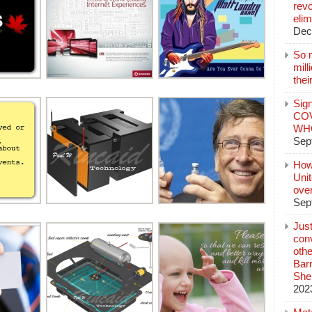
revo
elim
Dec
So 
mil
thei
Sign
COV
WHO
Sep
How
Unit
ove
Sep
Jus
conv
othe
Bar
She
202