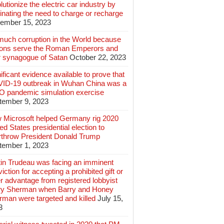
lutionize the electric car industry by
inating the need to charge or recharge
ember 15, 2023
much corruption in the World because
lions serve the Roman Emperors and
r synagogue of Satan
October 22, 2023
ificant evidence available to prove that
ID-19 outbreak in Wuhan China was a
 pandemic simulation exercise
tember 9, 2023
 Microsoft helped Germany rig 2020
ed States presidential election to
rthrow President Donald Trump
tember 1, 2023
tin Trudeau was facing an imminent
iction for accepting a prohibited gift or
r advantage from registered lobbyist
ry Sherman when Barry and Honey
rman were targeted and killed
July 15,
3