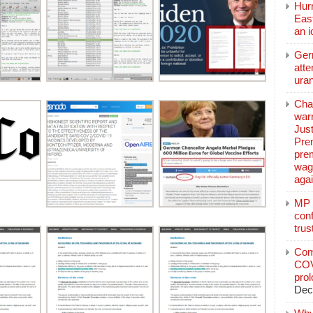
Hurr
East
an 
Ger
atte
ura
Char
warr
Just
Pre
pre
wag
aga
MP C
conf
trus
Com
COV
pro
Dec