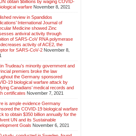
 UN obtain $billions by waging COVID-
iological warfare
November 8, 2021
lished review in Spandidos
ications’ International Journal of
ecular Medicine showed Zinc
esses antiviral activity through
ibition of SARS‑CoV RNA polymerase
decreases activity of ACE2, the
eptor for SARS‑CoV‑2
November 8,
1
tin Trudeau’s minority government and
incial premiers broke the law
oughout the Germany sponsored
ID-19 biological warfare attack by
ifying Canadians’ medical records and
h certificates
November 7, 2021
re is ample evidence Germany
nsored the COVID-19 biological warfare
ck to obtain $350 billion annually for the
lvent UN and its Sustainable
elopment Goals
November 6, 2021
0 study, conducted in Sweden, found