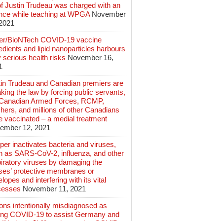
of Justin Trudeau was charged with an
ence while teaching at WPGA
November
 2021
zer/BioNTech COVID-19 vaccine
edients and lipid nanoparticles harbours
 serious health risks
November 16,
1
tin Trudeau and Canadian premiers are
king the law by forcing public servants,
 Canadian Armed Forces, RCMP,
hers, and millions of other Canadians
e vaccinated – a medial treatment
ember 12, 2021
er inactivates bacteria and viruses,
h as SARS-CoV-2, influenza, and other
iratory viruses by damaging the
uses’ protective membranes or
lopes and interfering with its vital
cesses
November 11, 2021
ions intentionally misdiagnosed as
ing COVID-19 to assist Germany and