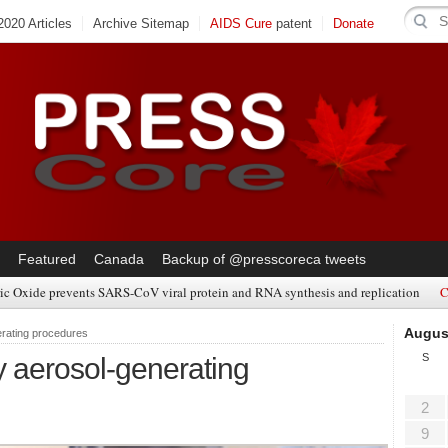
020 Articles
Archive Sitemap
AIDS Cure
patent
Donate
Featured
Canada
Backup of @presscoreca tweets
ic Oxide prevents SARS-CoV viral protein and RNA synthesis and replication
C
Augus
rating procedures
S
 aerosol-generating
2
9