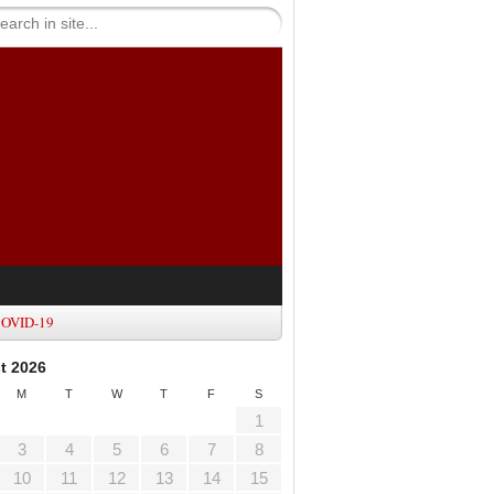
OVID-19
t 2026
M
T
W
T
F
S
1
3
4
5
6
7
8
10
11
12
13
14
15