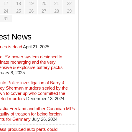
17
18
19
20
21
22
24
25
26
27
28
29
31
est News
rles is dead
April 21, 2025
el EV power system designed to
inate recharging and the very
ensive & explosive battery packs
ruary 8, 2025
nto Police investigation of Barry &
ey Sherman murders sealed by the
wn to cover up who committed the
geted murders
December 13, 2024
ystia Freeland and other Canadian MPs
guilty of treason for being foreign
nts for Germany
July 26, 2024
ass produced auto parts could