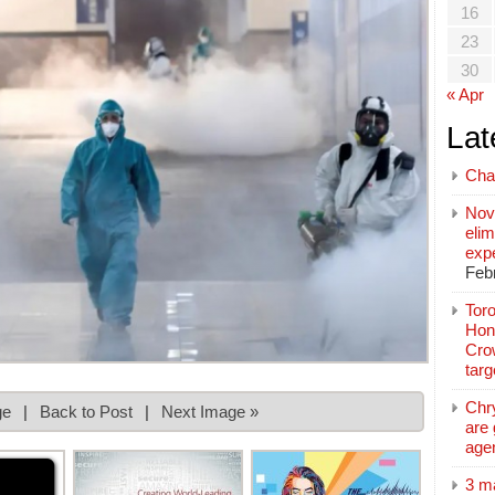
16
23
30
« Apr
Lat
Cha
Nov
elim
exp
Feb
Toro
Hon
Cro
tar
Chr
ge
|
Back to Post
|
Next Image »
are 
age
3 m