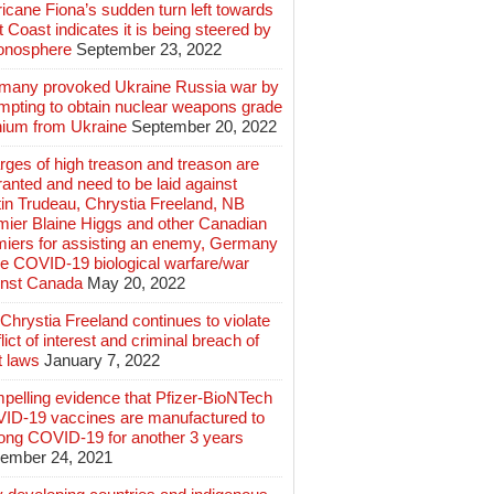
icane Fiona’s sudden turn left towards
 Coast indicates it is being steered by
ionosphere
September 23, 2022
many provoked Ukraine Russia war by
mpting to obtain nuclear weapons grade
nium from Ukraine
September 20, 2022
ges of high treason and treason are
anted and need to be laid against
in Trudeau, Chrystia Freeland, NB
mier Blaine Higgs and other Canadian
miers for assisting an enemy, Germany
e COVID-19 biological warfare/war
inst Canada
May 20, 2022
hrystia Freeland continues to violate
lict of interest and criminal breach of
t laws
January 7, 2022
pelling evidence that Pfizer-BioNTech
ID-19 vaccines are manufactured to
long COVID-19 for another 3 years
ember 24, 2021