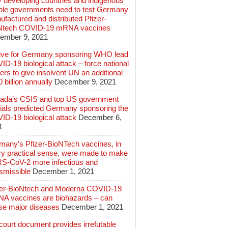
 developing countries and indigenous
ple governments need to test Germany
factured and distributed Pfizer-
Ntech COVID-19 mRNA vaccines
ember 9, 2021
ive for Germany sponsoring WHO lead
D-19 biological attack – force national
ers to give insolvent UN an additional
 billion annually
December 9, 2021
ada’s CSIS and top US government
cials predicted Germany sponsoring the
ID-19 biological attack
December 6,
1
many’s Pfizer-BioNTech vaccines, in
ry practical sense, were made to make
S-CoV-2 more infectious and
smissible
December 1, 2021
zer-BioNtech and Moderna COVID-19
A vaccines are biohazards – can
se major diseases
December 1, 2021
ourt document provides irrefutable