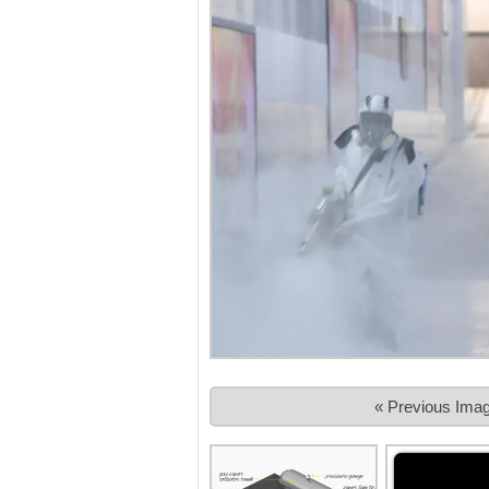
« Previous Ima