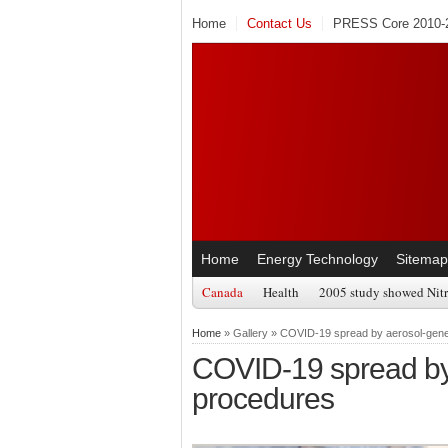
Home
Contact Us
PRESS Core 2010-2
Home
Energy Technology
Sitemap
Canada
Health
2005 study showed Nitr
Home
» Gallery » COVID-19 spread by aerosol-gene
COVID-19 spread by
procedures