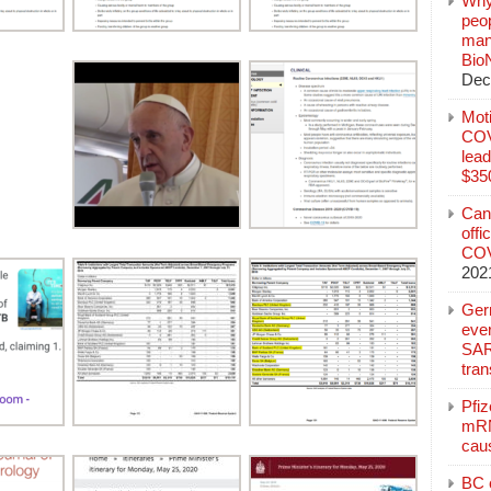
Why
peo
manu
Bio
Dec
Mot
COVI
lead
$350
Can
offi
COV
202
Ger
eve
SAR
tran
Pfi
mRN
cau
BC c