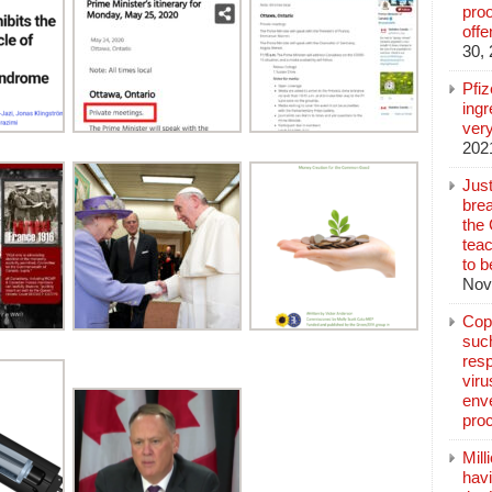
pro
off
30,
Pfi
ingr
very
202
Jus
brea
the
teac
to b
Nov
Copp
suc
resp
vir
enve
pro
Mill
hav