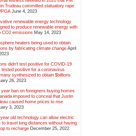
rial witness tweeted in 2020 that PM
tin Trudeau committed statuatory rape
WPGA
June 4, 2023
ovative renewable energy technology
igned to produce renewable energy with
o CO2 emissions
May 14, 2023
sphere heaters being used to obtain
lions by fabricating climate change
April
 2023
ions didn’t test positive for COVID-19
 tested positive for a coronavirus
any synthesized to obtain $billions
uary 26, 2023
 year ban on foreigners buying homes
anada imposed to conceal that Justin
deau caused home prices to rise
uary 3, 2023
year old technology can allow electric
 to travel long distances without having
top to recharge
December 25, 2022