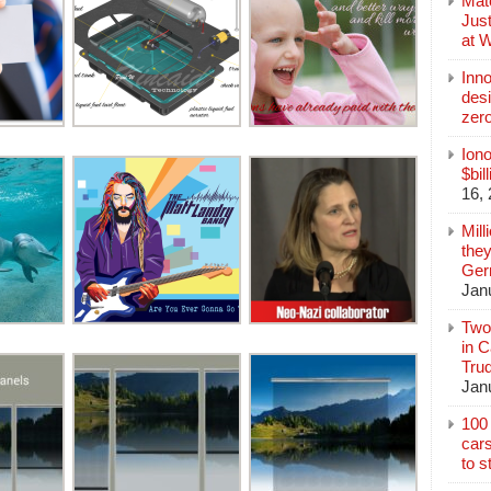
Mate
Jus
at 
Inn
des
zer
Iono
$bil
16,
Mill
they
Germ
Jan
Two
in C
Tru
Jan
100 
cars
to s