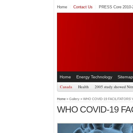
Home
Contact Us
PRESS Core 2010-2
Home
Energy Technology
Sitemap
Canada
Health
2005 study showed Nitr
Home
» Gallery » WHO COVID-19 FACILITATORS’
WHO COVID-19 FAC