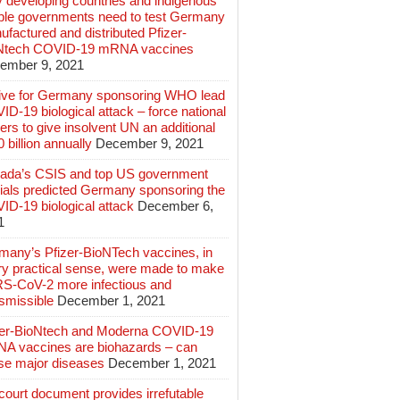
 developing countries and indigenous
ple governments need to test Germany
factured and distributed Pfizer-
Ntech COVID-19 mRNA vaccines
ember 9, 2021
ive for Germany sponsoring WHO lead
D-19 biological attack – force national
ers to give insolvent UN an additional
 billion annually
December 9, 2021
ada’s CSIS and top US government
cials predicted Germany sponsoring the
ID-19 biological attack
December 6,
1
many’s Pfizer-BioNTech vaccines, in
ry practical sense, were made to make
S-CoV-2 more infectious and
smissible
December 1, 2021
zer-BioNtech and Moderna COVID-19
A vaccines are biohazards – can
se major diseases
December 1, 2021
ourt document provides irrefutable