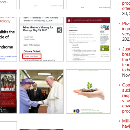
pro
off
30,
Pfi
ingr
very
202
Jus
brea
the
teac
to b
Nov
Copp
suc
resp
vir
enve
pro
Mill
hav