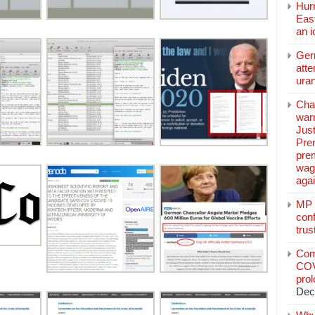
Hurr
East
an 
Ger
atte
ura
Char
warr
Just
Pre
pre
wag
aga
MP C
conf
trus
Com
COV
pro
Dec