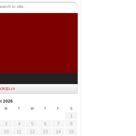
OVID-19
t 2026
M
T
W
T
F
S
1
3
4
5
6
7
8
10
11
12
13
14
15