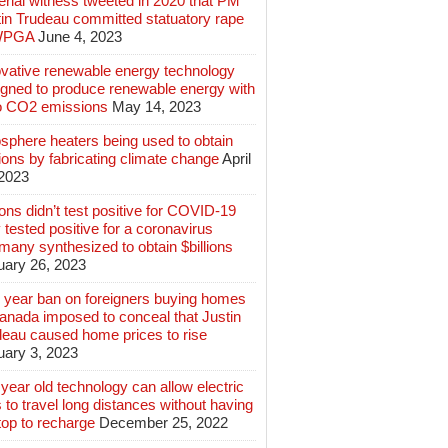
rial witness tweeted in 2020 that PM
tin Trudeau committed statuatory rape
WPGA
June 4, 2023
ovative renewable energy technology
igned to produce renewable energy with
o CO2 emissions
May 14, 2023
sphere heaters being used to obtain
lions by fabricating climate change
April
 2023
ions didn’t test positive for COVID-19
 tested positive for a coronavirus
any synthesized to obtain $billions
uary 26, 2023
 year ban on foreigners buying homes
anada imposed to conceal that Justin
deau caused home prices to rise
uary 3, 2023
year old technology can allow electric
 to travel long distances without having
top to recharge
December 25, 2022