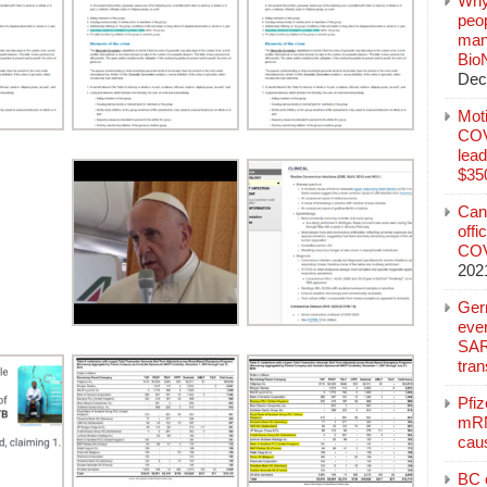
Why
peo
manu
Bio
Dec
Mot
COVI
lead
$350
Can
offi
COV
202
Ger
eve
SAR
tran
Pfi
mRN
cau
BC c