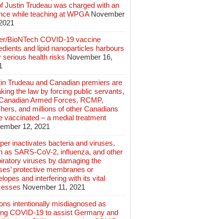
of Justin Trudeau was charged with an
ence while teaching at WPGA
November
 2021
zer/BioNTech COVID-19 vaccine
edients and lipid nanoparticles harbours
 serious health risks
November 16,
1
tin Trudeau and Canadian premiers are
king the law by forcing public servants,
 Canadian Armed Forces, RCMP,
hers, and millions of other Canadians
e vaccinated – a medial treatment
ember 12, 2021
er inactivates bacteria and viruses,
h as SARS-CoV-2, influenza, and other
iratory viruses by damaging the
uses’ protective membranes or
lopes and interfering with its vital
cesses
November 11, 2021
ions intentionally misdiagnosed as
ing COVID-19 to assist Germany and