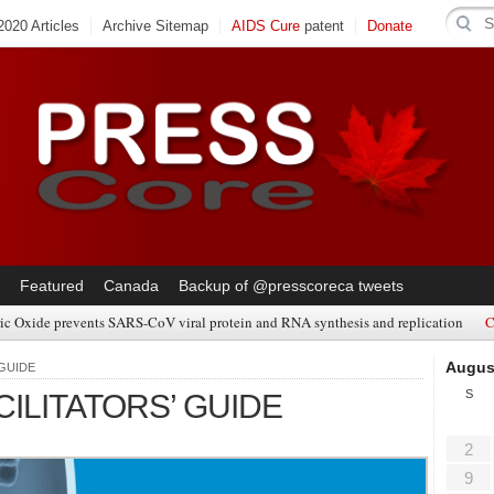
020 Articles
Archive Sitemap
AIDS Cure
patent
Donate
Featured
Canada
Backup of @presscoreca tweets
ic Oxide prevents SARS-CoV viral protein and RNA synthesis and replication
C
Augus
 GUIDE
S
ILITATORS’ GUIDE
2
9