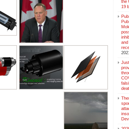
the
19 b
Pub
Publ
Mol
poss
inh
and 
rec
202
Jus
prov
thr
COV
fals
deat
The
spo
atta
inso
Dev
202