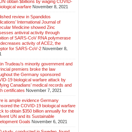
 UN obtain $billions by waging COVID-
iological warfare
November 8, 2021
lished review in Spandidos
ications’ International Journal of
ecular Medicine showed Zinc
esses antiviral activity through
ibition of SARS‑CoV RNA polymerase
decreases activity of ACE2, the
eptor for SARS‑CoV‑2
November 8,
1
tin Trudeau’s minority government and
incial premiers broke the law
oughout the Germany sponsored
ID-19 biological warfare attack by
ifying Canadians’ medical records and
h certificates
November 7, 2021
re is ample evidence Germany
nsored the COVID-19 biological warfare
ck to obtain $350 billion annually for the
lvent UN and its Sustainable
elopment Goals
November 6, 2021
0 study, conducted in Sweden, found