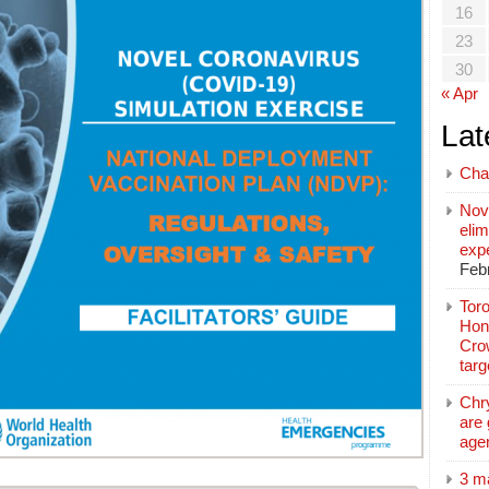
16
23
30
« Apr
Lat
Cha
Nov
elim
exp
Feb
Toro
Hon
Cro
tar
Chr
are 
age
3 m