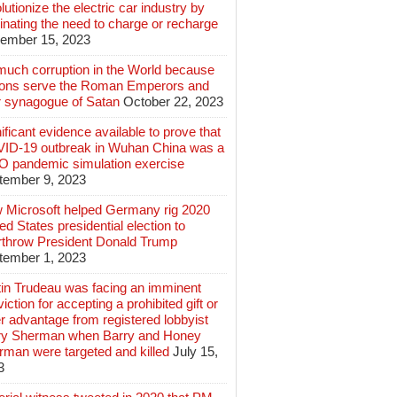
lutionize the electric car industry by
inating the need to charge or recharge
ember 15, 2023
much corruption in the World because
lions serve the Roman Emperors and
r synagogue of Satan
October 22, 2023
ificant evidence available to prove that
ID-19 outbreak in Wuhan China was a
 pandemic simulation exercise
tember 9, 2023
 Microsoft helped Germany rig 2020
ed States presidential election to
rthrow President Donald Trump
tember 1, 2023
tin Trudeau was facing an imminent
iction for accepting a prohibited gift or
r advantage from registered lobbyist
ry Sherman when Barry and Honey
rman were targeted and killed
July 15,
3