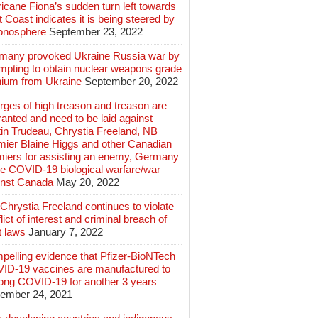
icane Fiona’s sudden turn left towards
 Coast indicates it is being steered by
ionosphere
September 23, 2022
many provoked Ukraine Russia war by
mpting to obtain nuclear weapons grade
nium from Ukraine
September 20, 2022
ges of high treason and treason are
anted and need to be laid against
in Trudeau, Chrystia Freeland, NB
mier Blaine Higgs and other Canadian
miers for assisting an enemy, Germany
e COVID-19 biological warfare/war
inst Canada
May 20, 2022
hrystia Freeland continues to violate
lict of interest and criminal breach of
t laws
January 7, 2022
pelling evidence that Pfizer-BioNTech
ID-19 vaccines are manufactured to
long COVID-19 for another 3 years
ember 24, 2021