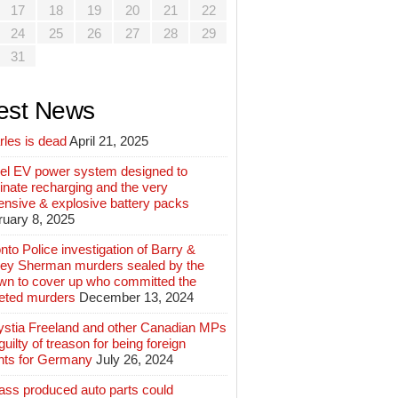
17
18
19
20
21
22
24
25
26
27
28
29
31
est News
rles is dead
April 21, 2025
el EV power system designed to
inate recharging and the very
ensive & explosive battery packs
ruary 8, 2025
nto Police investigation of Barry &
ey Sherman murders sealed by the
wn to cover up who committed the
geted murders
December 13, 2024
ystia Freeland and other Canadian MPs
guilty of treason for being foreign
nts for Germany
July 26, 2024
ass produced auto parts could