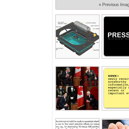
« Previous Ima