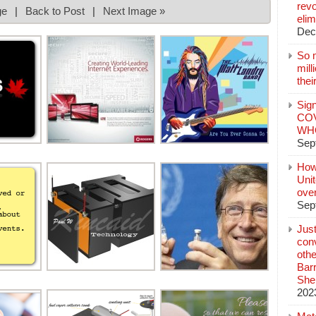
revo
ge
|
Back to Post
|
Next Image »
elim
Dec
So 
mil
thei
Sign
COV
WHO
Sep
How
Unit
ove
Sep
Jus
conv
othe
Bar
She
202