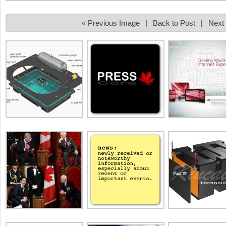
« Previous Image
|
Back to Post
|
Next