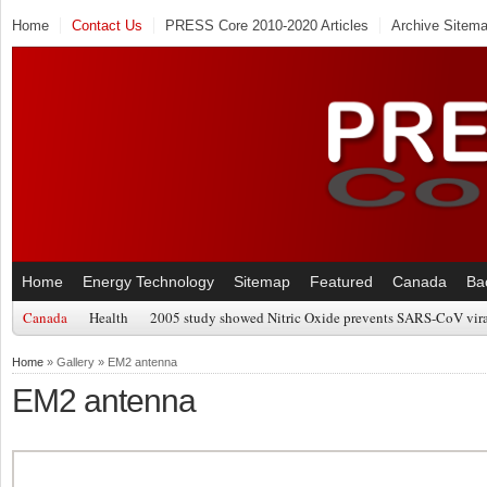
Home
Contact Us
PRESS Core 2010-2020 Articles
Archive Sitem
Home
Energy Technology
Sitemap
Featured
Canada
Ba
Canada
Health
2005 study showed Nitric Oxide prevents SARS-CoV viral
Home
» Gallery » EM2 antenna
EM2 antenna