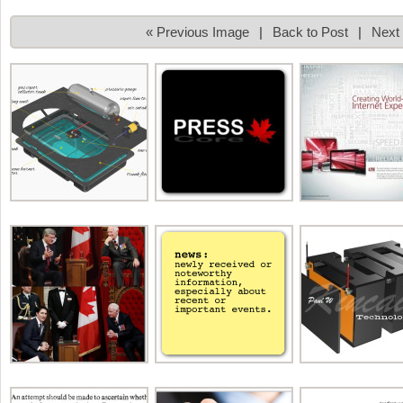
« Previous Image
|
Back to Post
|
Next