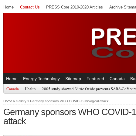
Home
Contact Us
PRESS Core 2010-2020 Articles
Archive Sitem
Home
Energy Technology
Sitemap
Featured
Canada
Ba
Canada
Health
2005 study showed Nitric Oxide prevents SARS-CoV viral
Home
» Gallery » Germany sponsors WHO COVID-19 biological attack
Germany sponsors WHO COVID-19 
attack