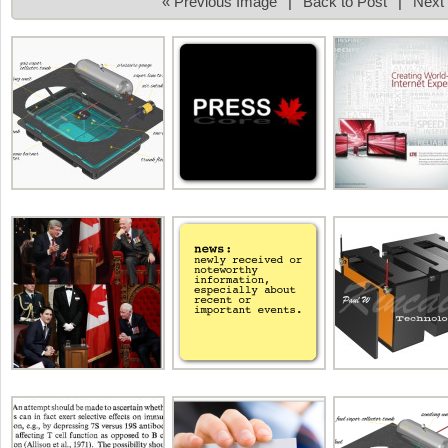
« Previous Image
|
Back to Post
|
Next