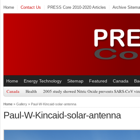
Home
Contact Us
PRESS Core 2010-2020 Articles
Archive Sitem
Home
Energy Technology
Sitemap
Featured
Canada
Ba
Canada
Health
2005 study showed Nitric Oxide prevents SARS-CoV viral
Home
» Gallery » Paul-W-Kincaid-solar-antenna
Paul-W-Kincaid-solar-antenna