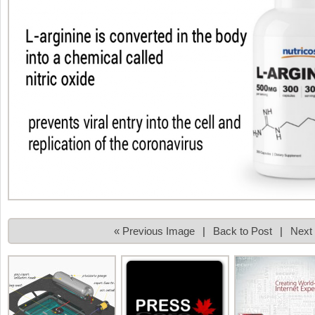
« Previous Image
|
Back to Post
|
Next