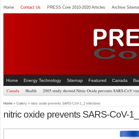
Home
Contact Us
PRESS Core 2010-2020 Articles
Archive Sitem
Home
Energy Technology
Sitemap
Featured
Canada
Ba
Canada
Health
2005 study showed Nitric Oxide prevents SARS-CoV viral
Home
» Gallery » nitric oxide prevents SARS-CoV-1_2 infections
nitric oxide prevents SARS-CoV-1_2