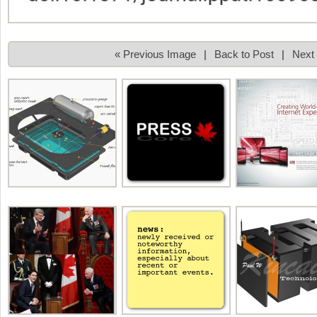
« Previous Image
|
Back to Post
|
Next