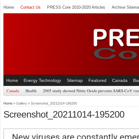
Home
Contact Us
PRESS Core 2010-2020 Articles
Archive Sitem
Home
Energy Technology
Sitemap
Featured
Canada
Ba
Canada
Health
2005 study showed Nitric Oxide prevents SARS-CoV viral
Home
» Gallery » Screenshot_20211014-195200
Screenshot_20211014-195200