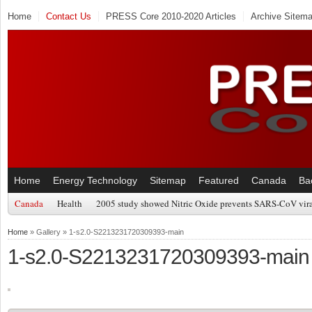
Home
Contact Us
PRESS Core 2010-2020 Articles
Archive Sitem
Home
Energy Technology
Sitemap
Featured
Canada
Ba
Canada
Health
2005 study showed Nitric Oxide prevents SARS-CoV viral
Home
» Gallery » 1-s2.0-S2213231720309393-main
1-s2.0-S2213231720309393-main