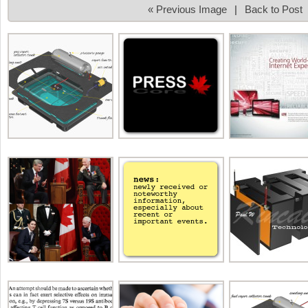
« Previous Image
|
Back to Post