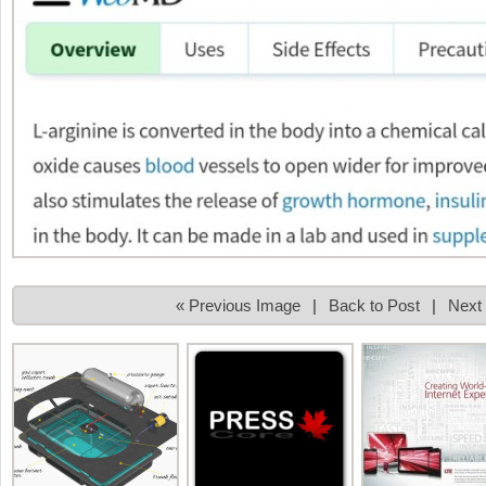
« Previous Image
|
Back to Post
|
Next