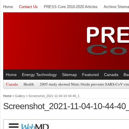
Home
Contact Us
PRESS Core 2010-2020 Articles
Archive Sitem
Home
Energy Technology
Sitemap
Featured
Canada
Ba
Canada
Health
2005 study showed Nitric Oxide prevents SARS-CoV viral
Home
» Gallery » Screenshot_2021-11-04-10-44-40_1
Screenshot_2021-11-04-10-44-40